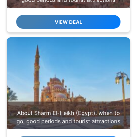
VIEW DEAL
About Sharm El-Heikh (Egypt), when to
go, good periods and tourist attractions