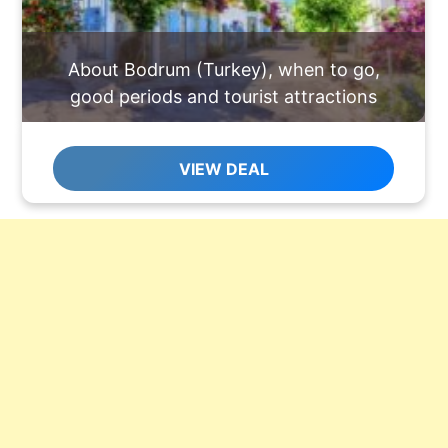
About Bodrum (Turkey), when to go,
good periods and tourist attractions
VIEW DEAL