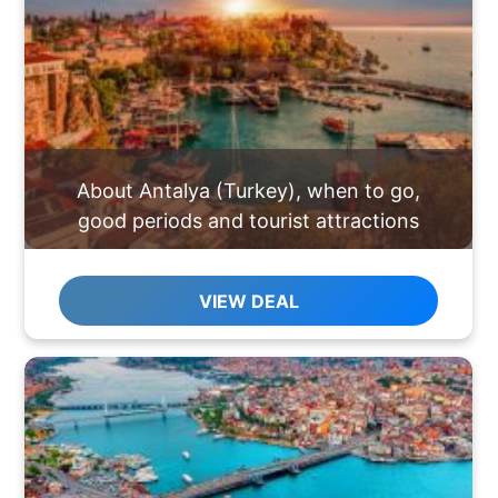
About Antalya (Turkey), when to go,
good periods and tourist attractions
VIEW DEAL