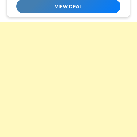
VIEW DEAL