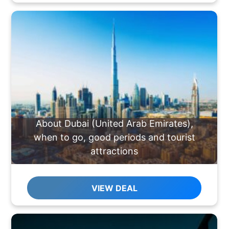
About Dubai (United Arab Emirates),
when to go, good periods and tourist
attractions
VIEW DEAL