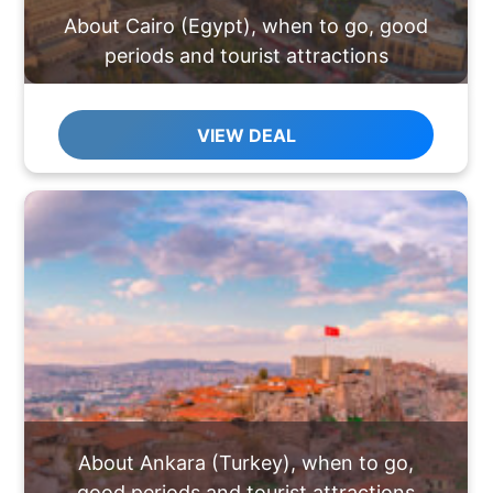
About Cairo (Egypt), when to go, good
periods and tourist attractions
VIEW DEAL
About Ankara (Turkey), when to go,
good periods and tourist attractions