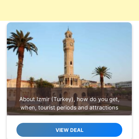
About Izmir (Turkey), how do you get,
when, tourist periods and attractions
VIEW DEAL