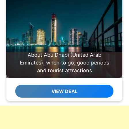
About Abu Dhabi (United Arab
Emirates), when to go, good periods
and tourist attractions
VIEW DEAL