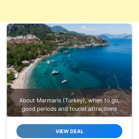
About Marmaris (Turkey), when to go,
good periods and tourist attractions
VIEW DEAL