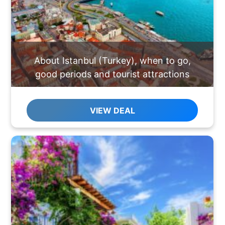
About Istanbul (Turkey), when to go,
good periods and tourist attractions
VIEW DEAL