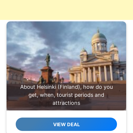
About Helsinki (Finland), how do you
get, when, tourist periods and
attractions
VIEW DEAL