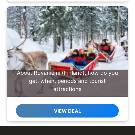
About Rovaniemi (Finland), how do you
get, when, periods and tourist
attractions
VIEW DEAL