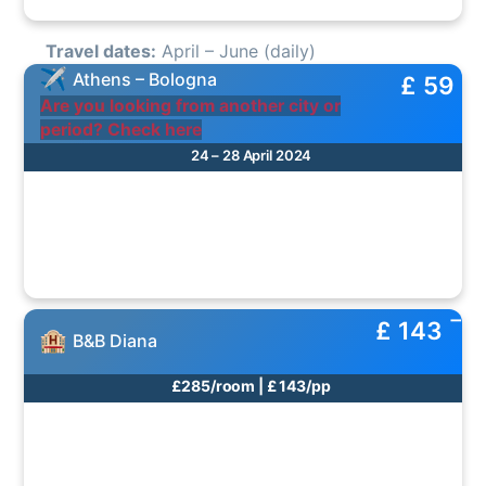
Travel dates:
April – June (daily)
Athens – Bologna
£ 59
Are you looking from another city or
period? Check here
24 – 28 April 2024
£ 143
B&B Diana
£285/room | £ 143/pp