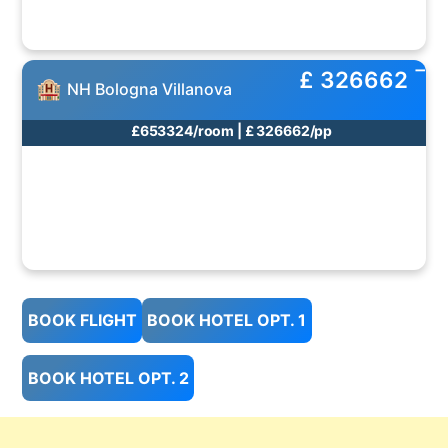
£ 326662
NH Bologna Villanova
£653324/room | £ 326662/pp
BOOK FLIGHT
BOOK HOTEL OPT. 1
BOOK HOTEL OPT. 2