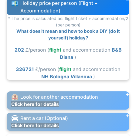
Holiday price per person (Flight +
Accommodation)
* The price is calculated as: flight ticket + accommodation/2
(per person)
What does it mean and how to book a DIY (do it
yourself) holiday?
202
£/person (
flight
and accommodation
B&B
Diana
)
326721
£/person (
flight
and accommodation
NH Bologna Villanova
)
Look for another accommodation
Click here for details
Rent a car (Optional)
Click here for details