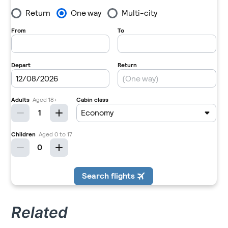
Related