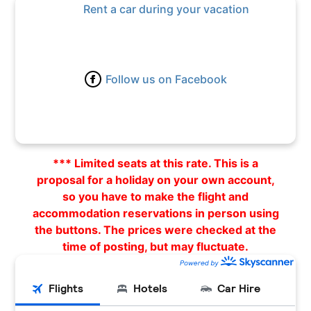
Rent a car during your vacation
Follow us on Facebook
*** Limited seats at this rate. This is a
proposal for a holiday on your own account,
so you have to make the flight and
accommodation reservations in person using
the buttons. The prices were checked at the
time of posting, but may fluctuate.