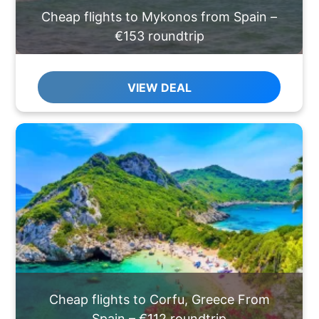
Cheap flights to Mykonos from Spain –
€153 roundtrip
VIEW DEAL
Cheap flights to Corfu, Greece From
Spain – €112 roundtrip