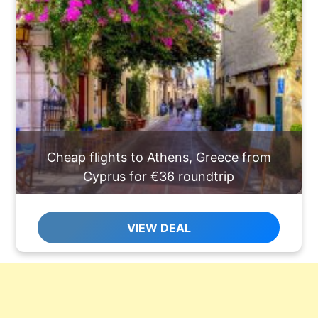
Cheap flights to Athens, Greece from
Cyprus for €36 roundtrip
VIEW DEAL