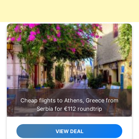
Cheap flights to Athens, Greece from
Serbia for €112 roundtrip
VIEW DEAL