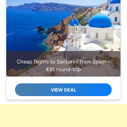
Cheap flights to Santorini from Spain –
€91 round-trip
VIEW DEAL