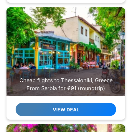
Cheap flights to Thessaloniki, Greece
From Serbia for €91 (roundtrip)
VIEW DEAL