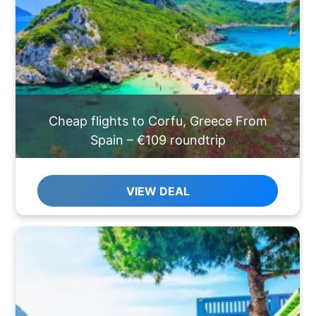
Cheap flights to Corfu, Greece From
Spain – €109 roundtrip
VIEW DEAL