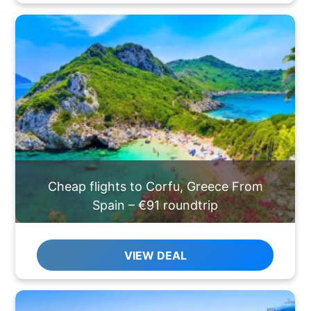
Cheap flights to Corfu, Greece From
Spain – €91 roundtrip
VIEW DEAL