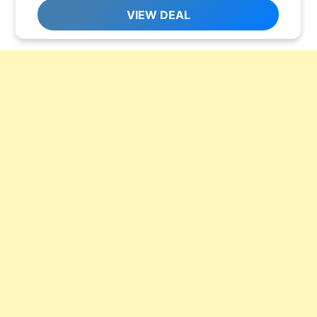
VIEW DEAL