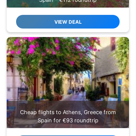
VIEW DEAL
Cheap flights to Athens, Greece from
Spain for €93 roundtrip