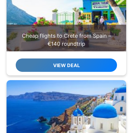
Cheap flights to Crete from Spain –
€140 roundtrip
VIEW DEAL