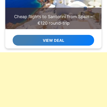
Cheap flights to Santorini from Spain –
€120 round-trip
VIEW DEAL