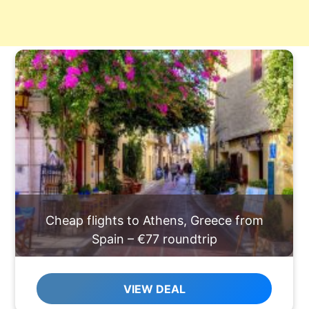
Cheap flights to Athens, Greece from
Spain – €77 roundtrip
VIEW DEAL