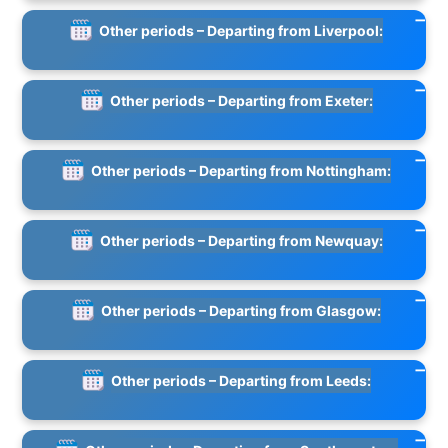
Other periods – Departing from Liverpool:
Other periods – Departing from Exeter:
Other periods – Departing from Nottingham:
Other periods – Departing from Newquay:
Other periods – Departing from Glasgow:
Other periods – Departing from Leeds: