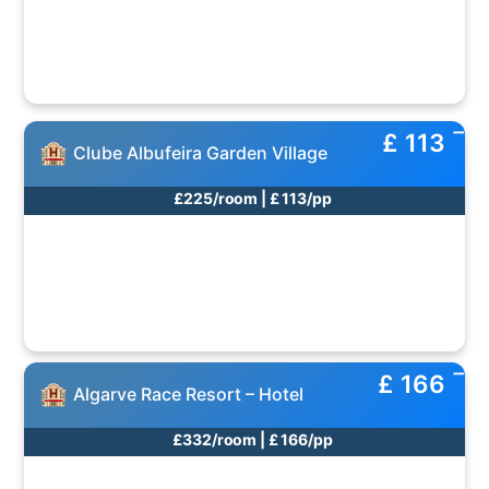
£ 113
Clube Albufeira Garden Village
£225/room | £ 113/pp
£ 166
Algarve Race Resort – Hotel
£332/room | £ 166/pp