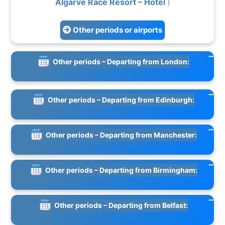
Algarve Race Resort – Hotel
)
Other periods or airports
Other periods – Departing from London:
Other periods – Departing from Edinburgh:
Other periods – Departing from Manchester:
Other periods – Departing from Birmingham:
Other periods – Departing from Belfast: