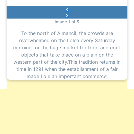
Image 1 of 5
To the north of Almancil, the crowds are
overwhelmed on the Lolea every Saturday
morning for the huge market for food and craft
objects that take place on a plain on the
western part of the city.This tradition returns in
time in 1291 when the establishment of a fair
made Lole an important commerce.