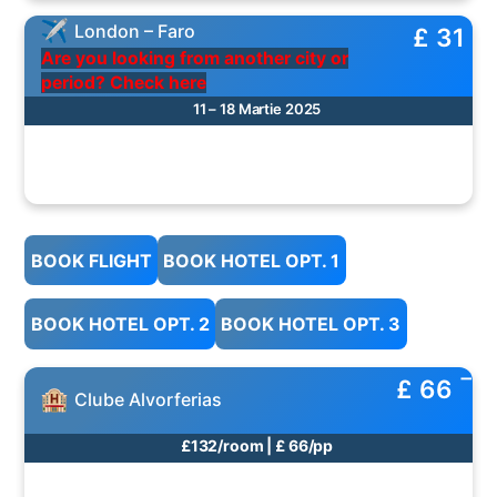
London – Faro
£ 31
Are you looking from another city or
period? Check here
11 – 18 Martie 2025
BOOK FLIGHT
BOOK HOTEL OPT. 1
BOOK HOTEL OPT. 2
BOOK HOTEL OPT. 3
£ 66
Clube Alvorferias
£132/room | £ 66/pp