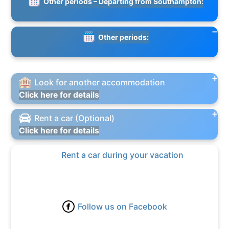
Other periods – Departing from Southampton:
Other periods:
Look for another accommodation
Click here for details
Rent a car (Optional)
Click here for details
Rent a car during your vacation
Follow us on Facebook