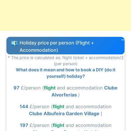
Holiday price per person (Flight +
Accommodation)
* The price is calculated as: flight ticket + accommodation/2
(per person)
What does it mean and how to book a DIY (do it
yourself) holiday?
97
£/person (
flight
and accommodation
Clube
Alvorferias
)
144
£/person (
flight
and accommodation
Clube Albufeira Garden Village
)
197
£/person (
flight
and accommodation