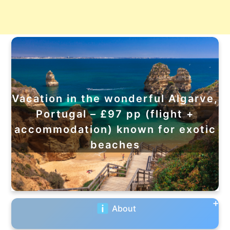
Vacation in the wonderful Algarve,
Portugal – £97 pp (flight +
accommodation) known for exotic
beaches
About