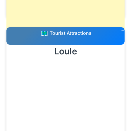
Tourist Attractions
Loule