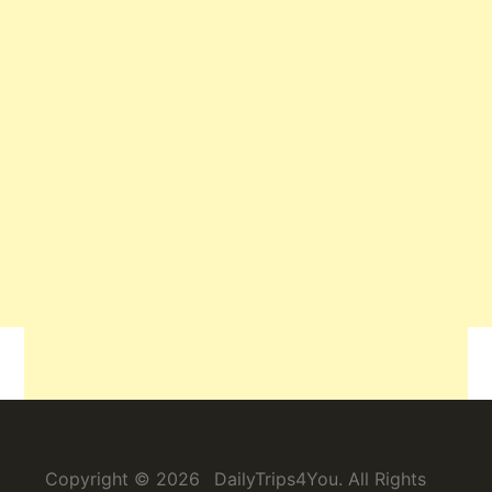
Related
Copyright © 2026
DailyTrips4You
. All Rights