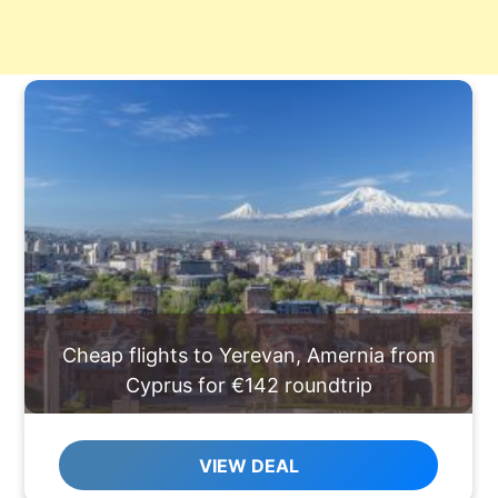
Cheap flights to Yerevan, Amernia from
Cyprus for €142 roundtrip
VIEW DEAL