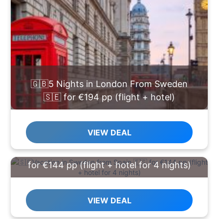
🇬🇧5 Nights in London From Sweden
🇸🇪 for €194 pp (flight + hotel)
VIEW DEAL
🇸🇪Vacation in Sweden from Spain 🇪🇸
for €144 pp (flight + hotel for 4 nights)
VIEW DEAL