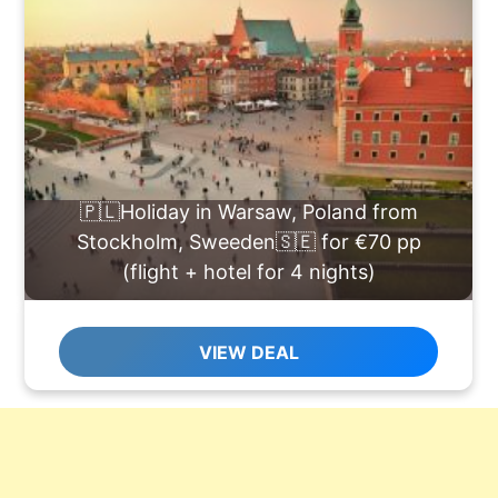
🇵🇱Holiday in Warsaw, Poland from
Stockholm, Sweeden🇸🇪 for €70 pp
(flight + hotel for 4 nights)
VIEW DEAL