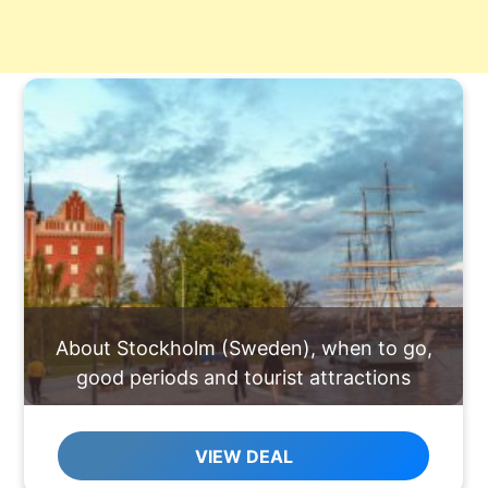
About Stockholm (Sweden), when to go,
good periods and tourist attractions
VIEW DEAL