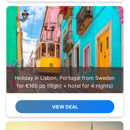
Holiday in Lisbon, Portugal from Sweden
for €160 pp (flight + hotel for 4 nights)
VIEW DEAL