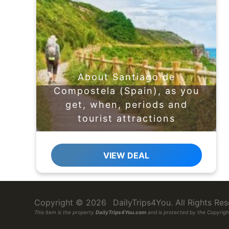
About Santiago de
Compostela (Spain), as you
get, when, periods and
tourist attractions
VIEW DEAL
Copyright © 2026
DailyTrips4You
. All Rights R
This item is the property
DailyTrips4You.com
and is protected by the Copyright