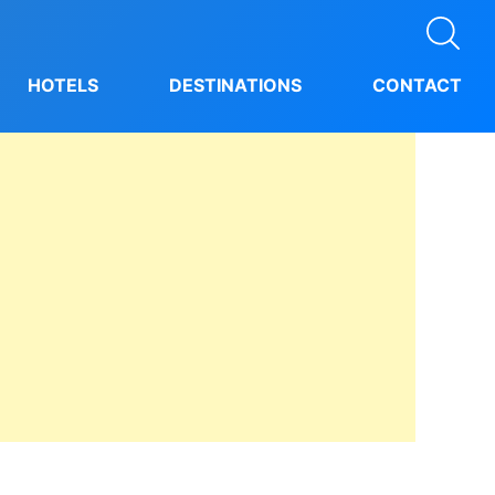
HOTELS
DESTINATIONS
CONTACT