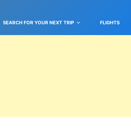
SEARCH FOR YOUR NEXT TRIP
FLIGHTS