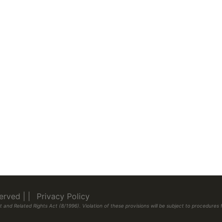
eserved
|
|
Privacy Policy
 and Related Rights Act (8/1996). Violation of these provisions will be subject to procedur