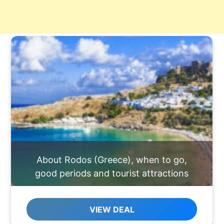
About Rodos (Greece), when to go,
good periods and tourist attractions
VIEW DEAL