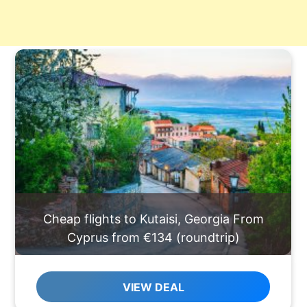
Cheap flights to Kutaisi, Georgia From
Cyprus from €134 (roundtrip)
VIEW DEAL