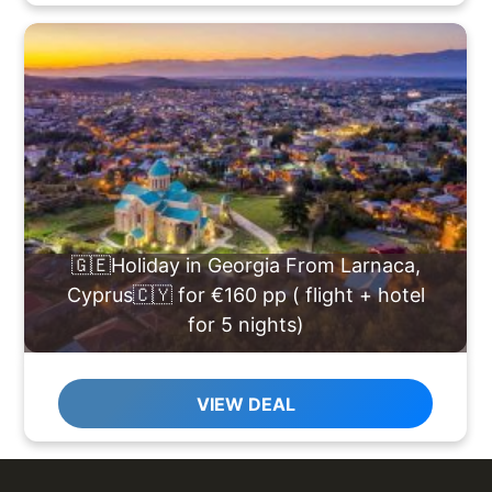
🇬🇪Holiday in Georgia From Larnaca,
Cyprus🇨🇾 for €160 pp ( flight + hotel
for 5 nights)
VIEW DEAL