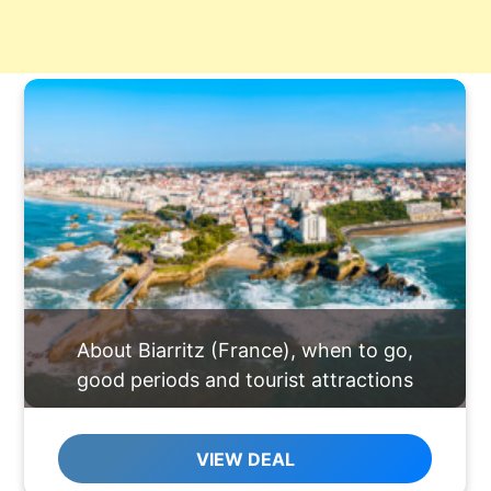
About Biarritz (France), when to go,
good periods and tourist attractions
VIEW DEAL