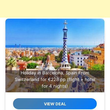
Holiday in Barcelona, Spain From
Switzerland for €228 pp (flight + hotel
for 4 nights)
VIEW DEAL