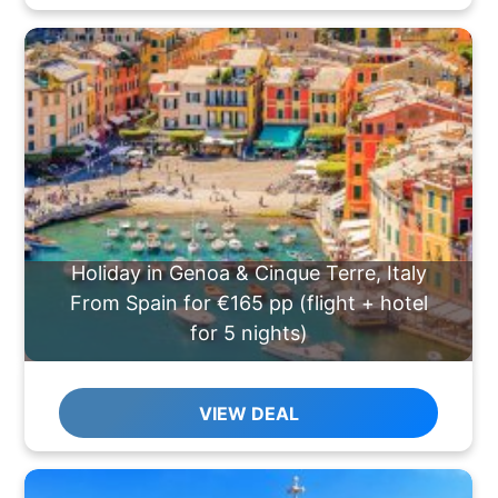
Holiday in Genoa & Cinque Terre, Italy
From Spain for €165 pp (flight + hotel
for 5 nights)
VIEW DEAL