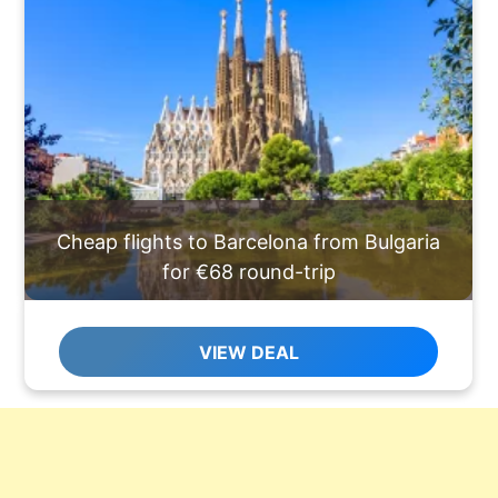
Cheap flights to Barcelona from Bulgaria
for €68 round-trip
VIEW DEAL