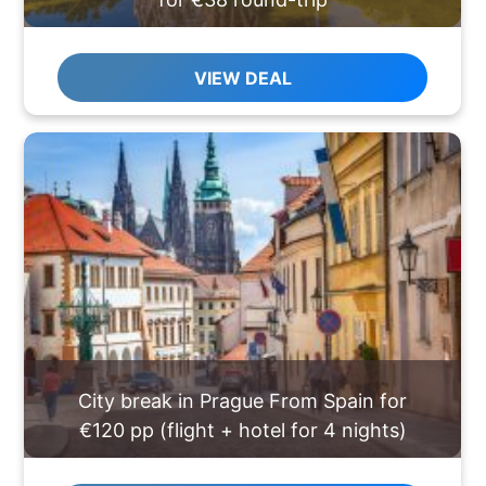
VIEW DEAL
City break in Prague From Spain for
€120 pp (flight + hotel for 4 nights)