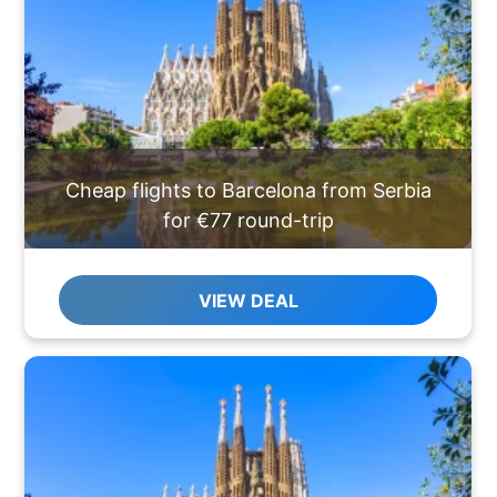
Cheap flights to Barcelona from Serbia
for €77 round-trip
VIEW DEAL