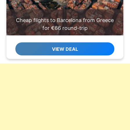
Cheap flights to Barcelona from Greece
for €66 round-trip
VIEW DEAL