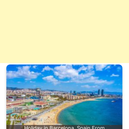
Holiday in Barcelona, Spain From