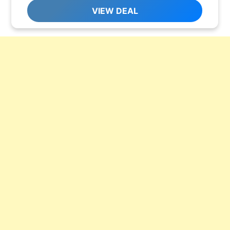
VIEW DEAL