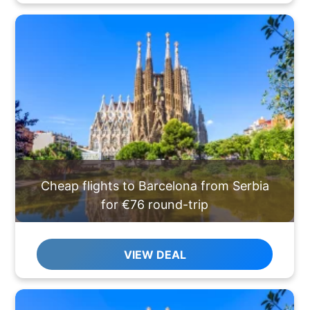
Cheap flights to Barcelona from Serbia
for €76 round-trip
VIEW DEAL