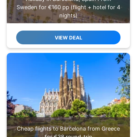
Sweden for €160 pp (flight + hotel for 4
nights)
VIEW DEAL
Cheap flights to Barcelona from Greece
for €38 round-trip