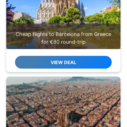
Cheap flights to Barcelona from Greece
for €80 round-trip
VIEW DEAL