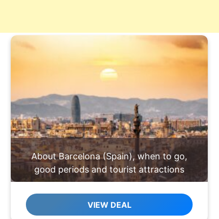
About Barcelona (Spain), when to go,
good periods and tourist attractions
VIEW DEAL