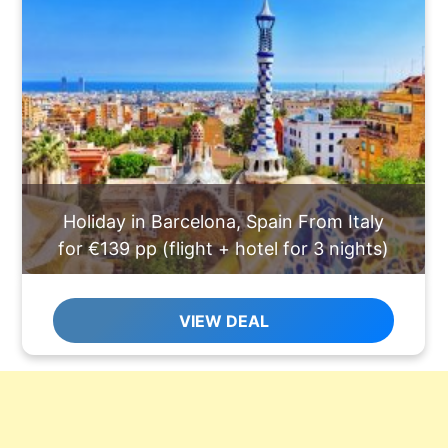
Holiday in Barcelona, Spain From Italy
for €139 pp (flight + hotel for 3 nights)
VIEW DEAL