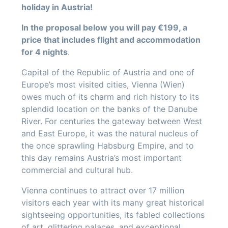
holiday in Austria!
In the proposal below you will pay €199, a
price that includes flight and accommodation
for 4 nights
.
Capital of the Republic of Austria and one of
Europe’s most visited cities, Vienna (Wien)
owes much of its charm and rich history to its
splendid location on the banks of the Danube
River. For centuries the gateway between West
and East Europe, it was the natural nucleus of
the once sprawling Habsburg Empire, and to
this day remains Austria’s most important
commercial and cultural hub.
Vienna continues to attract over 17 million
visitors each year with its many great historical
sightseeing opportunities, its fabled collections
of art, glittering palaces, and exceptional