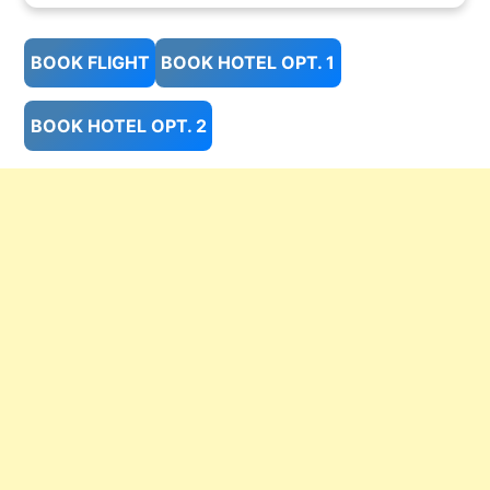
BOOK FLIGHT
BOOK HOTEL OPT. 1
BOOK HOTEL OPT. 2