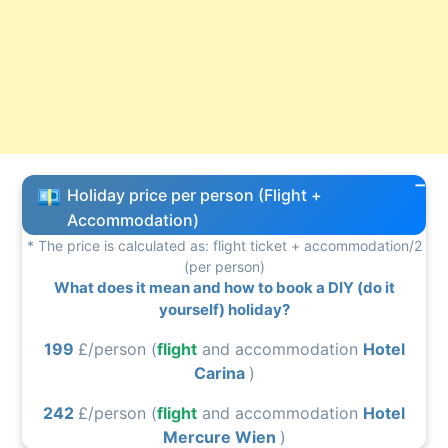
Holiday price per person (Flight +
Accommodation)
* The price is calculated as: flight ticket + accommodation/2
(per person)
What does it mean and how to book a DIY (do it
yourself) holiday?
199
£/person (
flight
and accommodation
Hotel
Carina
)
242
£/person (
flight
and accommodation
Hotel
Mercure Wien
)