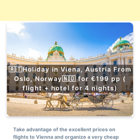
🇦🇹Holiday in Viena, Austria From
Oslo, Norway🇳🇴 for €199 pp (
flight + hotel for 4 nights)
Take advantage of the excellent prices on
flights to Vienna and organize a very cheap