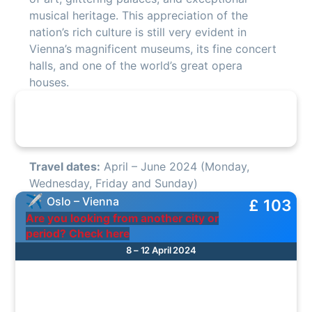
musical heritage. This appreciation of the
nation’s rich culture is still very evident in
Vienna’s magnificent museums, its fine concert
halls, and one of the world’s great opera
houses.
Travel dates:
April – June 2024 (Monday,
Wednesday, Friday and Sunday)
Oslo – Vienna
£ 103
Are you looking from another city or
period? Check here
8 – 12 April 2024