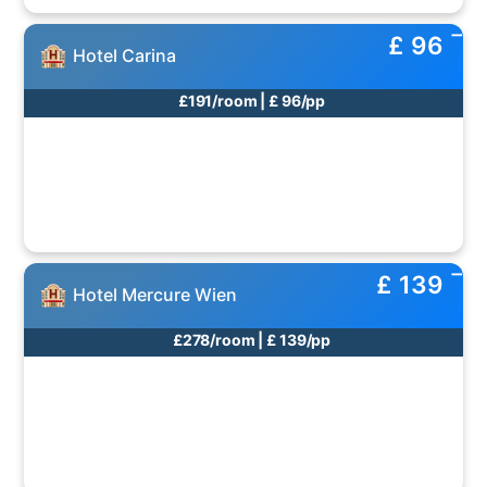
£ 96
Hotel Carina
£191/room | £ 96/pp
£ 139
Hotel Mercure Wien
£278/room | £ 139/pp