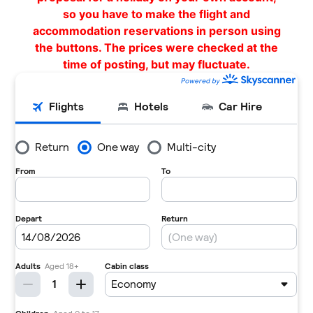
so you have to make the flight and
accommodation reservations in person using
the buttons. The prices were checked at the
time of posting, but may fluctuate.