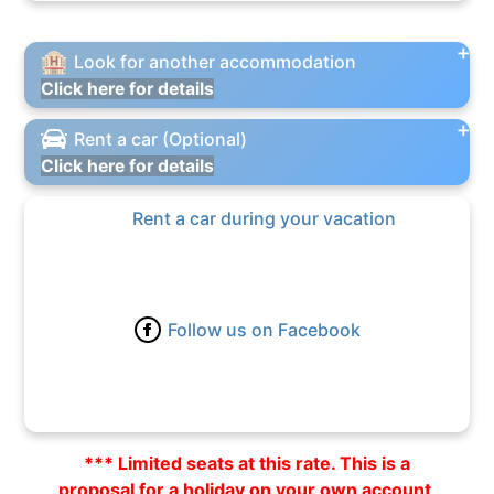
Look for another accommodation
Click here for details
Rent a car (Optional)
Click here for details
Rent a car during your vacation
Follow us on Facebook
*** Limited seats at this rate. This is a
proposal for a holiday on your own account,