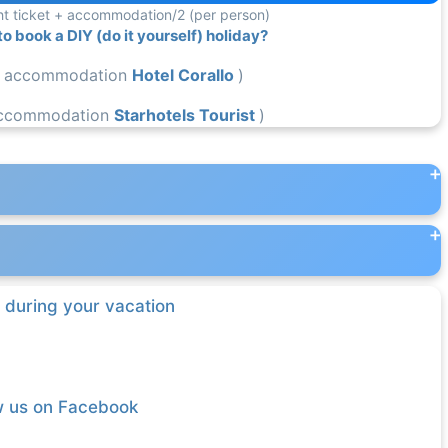
ight ticket + accommodation/2 (per person)
 book a DIY (do it yourself) holiday?
 accommodation
Hotel Corallo
)
ccommodation
Starhotels Tourist
)
 during your vacation
w us on Facebook