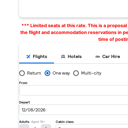
*** Limited seats at this rate. This is a propos
the flight and accommodation reservations in p
time of posti