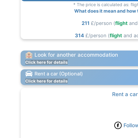
* The price is calculated as: fl
What does it mean and how to
211
£/person (
flight
and
314
£/person (
flight
and a
Look for another accommodation
Click here for details
Rent a car (Optional)
Click here for details
Rent a car
Follo