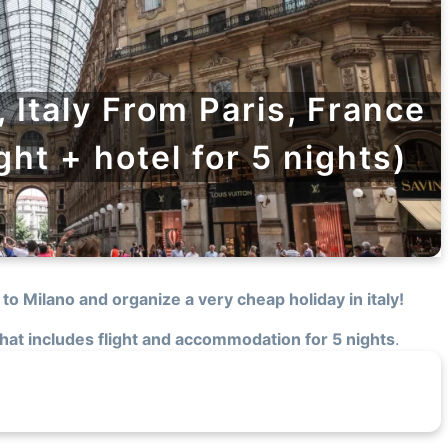
, Italy From Paris, France
ight + hotel for 5 nights)
 to Milano and organize a very cheap holiday in italy!
 that includes flight and accommodation for 5 nights
.