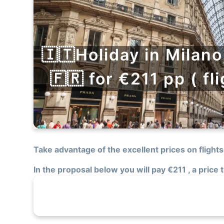
🇮🇹Holiday in Milano
🇫🇷 for €211 pp ( fl
Take advantage of the excellent prices on flights
In the proposal below you will pay €211 , a price