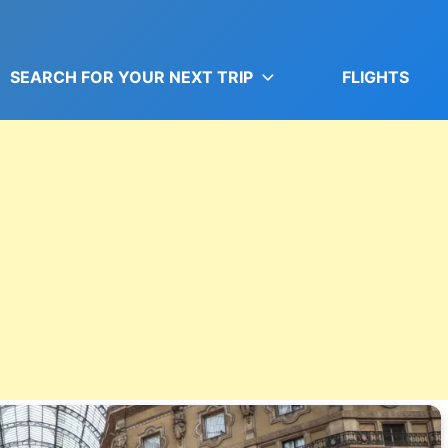
SEARCH FOR YOUR NEXT TRIP
FLIGHTS