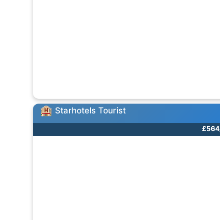
Starhotels Tourist
£564