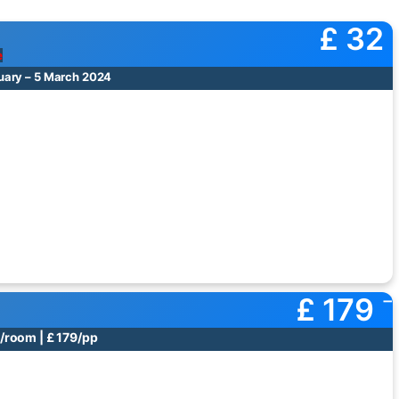
£ 32
e
uary – 5 March 2024
£ 179
/room | £ 179/pp