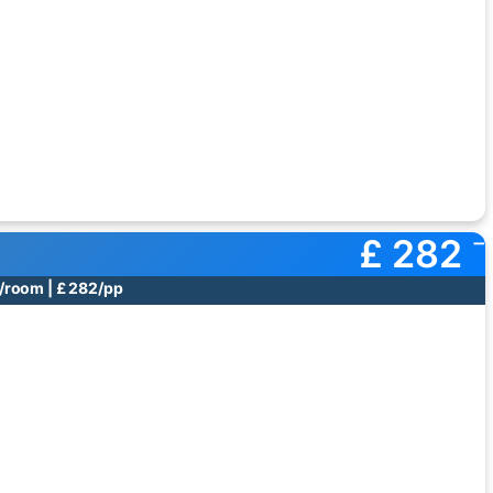
£ 282
/room | £ 282/pp