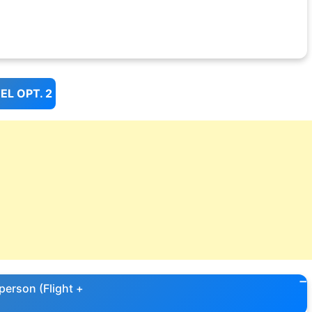
L OPT. 2
person (Flight +