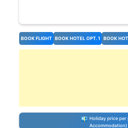
BOOK FLIGHT
BOOK HOTEL OPT. 1
BOOK HOTE
Holiday price per 
Accommodation)