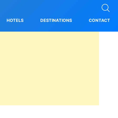
HOTELS
DESTINATIONS
CONTACT