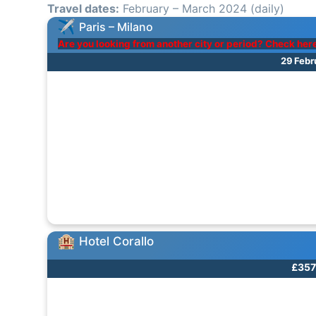
Travel dates:
February – March 2024 (daily)
Paris – Milano
Are you looking from another city or period? Check her
29 Febr
Hotel Corallo
£357