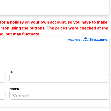
al for a holiday on your own account, so you have to make
erson using the buttons. The prices were checked at the
ng, but may fluctuate.