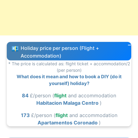
Holiday price per person (Flight +
Accommodation)
* The price is calculated as: flight ticket + accommodation/2
(per person)
What does it mean and how to book a DIY (do it
yourself) holiday?
84
£/person (
flight
and accommodation
Habitacion Malaga Centro
)
173
£/person (
flight
and accommodation
Apartamentos Coronado
)