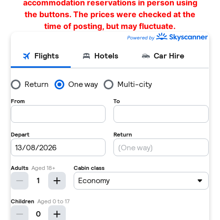
accommodation reservations in person using
the buttons. The prices were checked at the
time of posting, but may fluctuate.