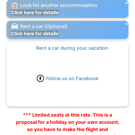
Look for another accommodation
Click here for details
Rent a car (Optional)
Click here for details
Rent a car during your vacation
Follow us on Facebook
*** Limited seats at this rate. This is a
proposal for a holiday on your own account,
so you have to make the flight and