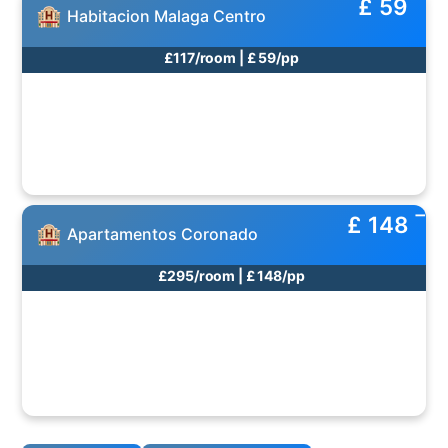
£ 59
Habitacion Malaga Centro
£117/room | £ 59/pp
£ 148
Apartamentos Coronado
£295/room | £ 148/pp