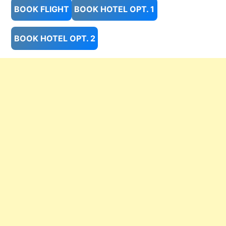
BOOK FLIGHT
BOOK HOTEL OPT. 1
BOOK HOTEL OPT. 2