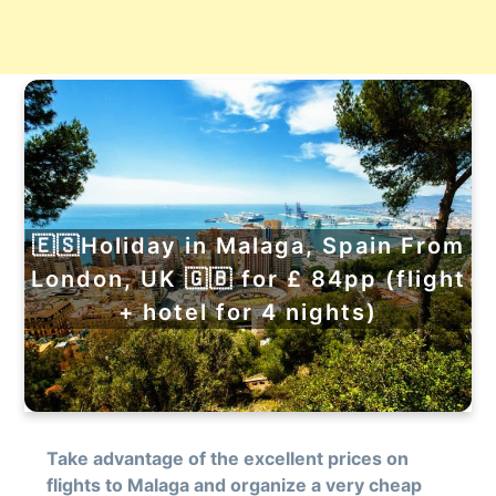
🇪🇸Holiday in Malaga, Spain From
London, UK 🇬🇧 for £ 84pp (flight
+ hotel for 4 nights)
Take advantage of the excellent prices on
flights to Malaga and organize a very cheap