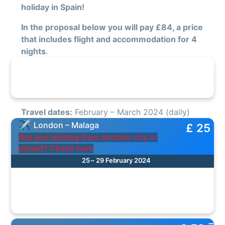
holiday in Spain!
In the proposal below you will pay £84, a price
that includes flight and accommodation for 4
nights
.
Travel dates:
February – March 2024 (daily)
London – Malaga
£ 25
Are you looking from another city or
period? Check here
25 – 29 February 2024