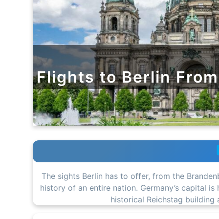
Flights to Berlin Fro
The sights Berlin has to offer, from the Branden
history of an entire nation. Germany’s capital i
historical Reichstag building