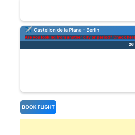
Castellon de la Plana – Berlin
Are you looking from another city or period? Check her
26 
BOOK FLIGHT