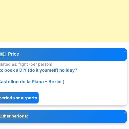
Price
ulated as: flight (per person)
 book a DIY (do it yourself) holiday?
Castellon de la Plana – Berlin
)
periods or airports
Other periods: