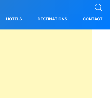
HOTELS
DESTINATIONS
CONTACT