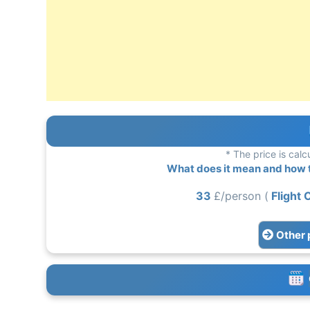
* The price is calc
What does it mean and how to
33
£/person (
Flight 
Other 