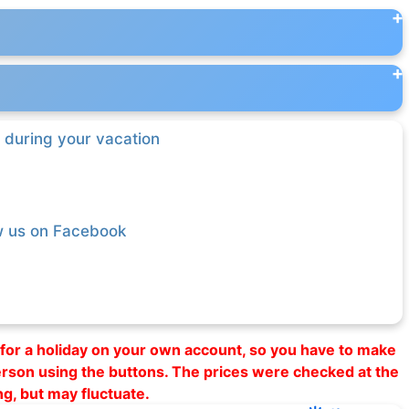
 during your vacation
w us on Facebook
al for a holiday on your own account, so you have to make
erson using the buttons. The prices were checked at the
ng, but may fluctuate.