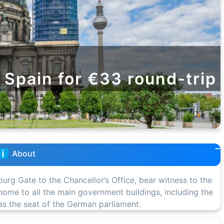
m Spain for €33 round-trip
About
burg Gate to the Chancellor’s Office, bear witness to the
s home to all the main government buildings, including the
 as the seat of the German parliament.