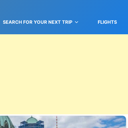
SEARCH FOR YOUR NEXT TRIP
FLIGHTS