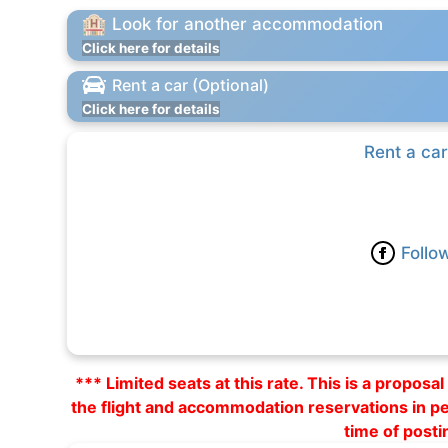
Look for another accommodation
Click here for details
Rent a car (Optional)
Click here for details
Rent a car
Follo
*** Limited seats at this rate. This is a propos
the flight and accommodation reservations in p
time of posti