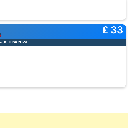
£ 33
e
– 30 June 2024