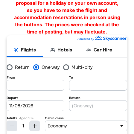
proposal for a holiday on your own account,
so you have to make the flight and
accommodation reservations in person using
the buttons. The prices were checked at the
time of posting, but may fluctuate.