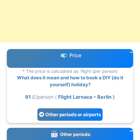
Price
* The price is calculated as: flight (per person)
What does it mean and how to book a DIY (do it
yourself) holiday?
91
£/person (
Flight Larnaca – Berlin
)
Other periods or airports
Other periods: