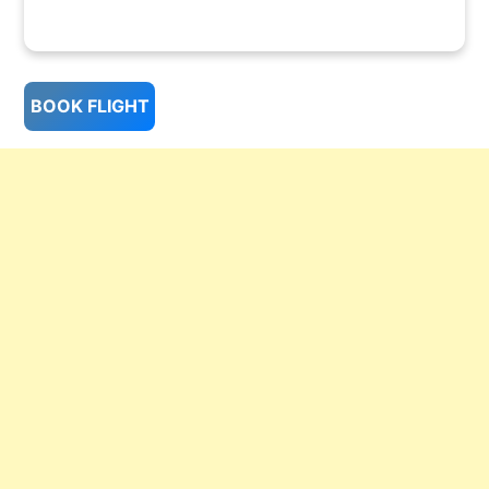
BOOK FLIGHT