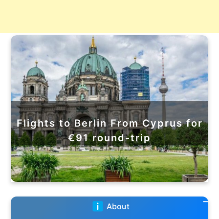
Flights to Berlin From Cyprus for
€91 round-trip
About