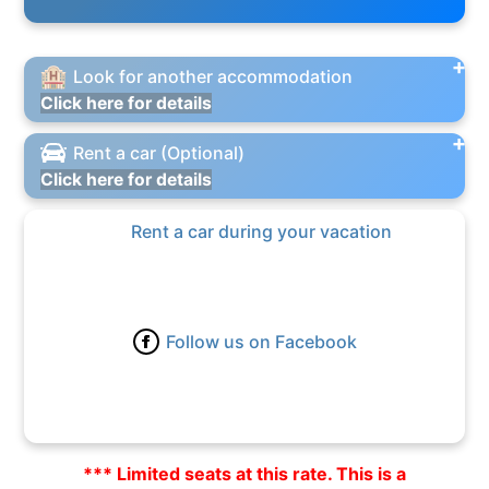
Look for another accommodation
Click here for details
Rent a car (Optional)
Click here for details
Rent a car during your vacation
Follow us on Facebook
*** Limited seats at this rate. This is a