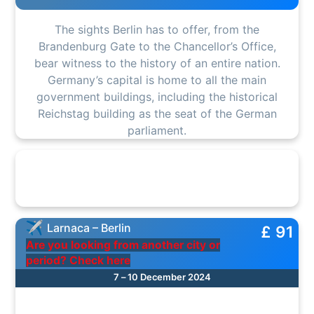
The sights Berlin has to offer, from the
Brandenburg Gate to the Chancellor’s Office,
bear witness to the history of an entire nation.
Germany’s capital is home to all the main
government buildings, including the historical
Reichstag building as the seat of the German
parliament.
Larnaca – Berlin
£ 91
Are you looking from another city or
period? Check here
7 – 10 December 2024