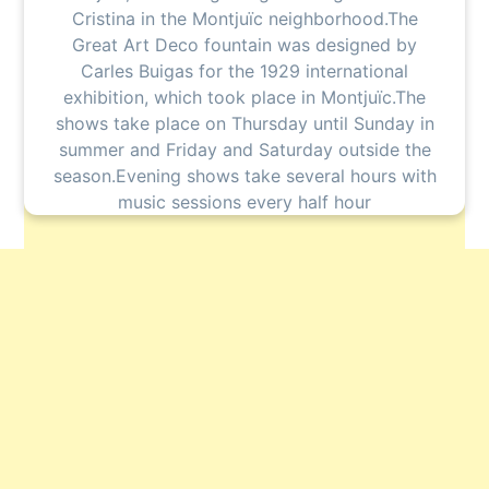
Cristina in the Montjuïc neighborhood.The
Great Art Deco fountain was designed by
Carles Buigas for the 1929 international
exhibition, which took place in Montjuïc.The
shows take place on Thursday until Sunday in
summer and Friday and Saturday outside the
season.Evening shows take several hours with
music sessions every half hour