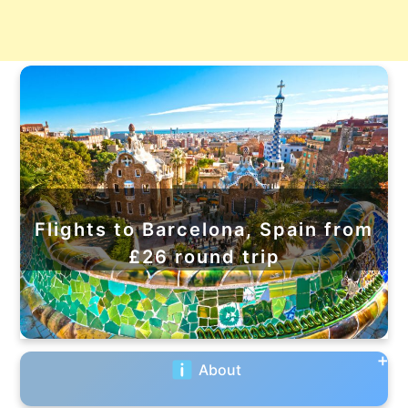
Flights to Barcelona, Spain from
£26 round trip
About