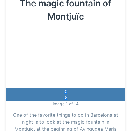
The magic fountain of
Montjuïc
Image 1 of 14
One of the favorite things to do in Barcelona at
night is to look at the magic fountain in
Montjuïc, at the beginning of Avingudea Maria