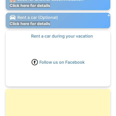
Click here for details
Rent a car (Optional)
Click here for details
Rent a car during your vacation
Follow us on Facebook