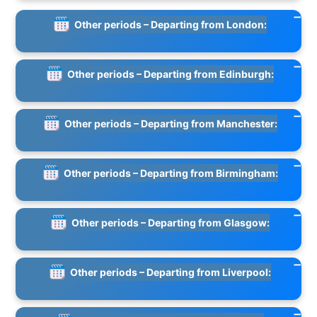
Other periods – Departing from London:
Other periods – Departing from Edinburgh:
Other periods – Departing from Manchester:
Other periods – Departing from Birmingham:
Other periods – Departing from Glasgow:
Other periods – Departing from Liverpool: