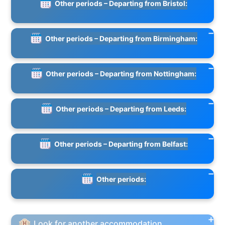
Other periods – Departing from Bristol:
Other periods – Departing from Birmingham:
Other periods – Departing from Nottingham:
Other periods – Departing from Leeds:
Other periods – Departing from Belfast:
Other periods:
Look for another accommodation