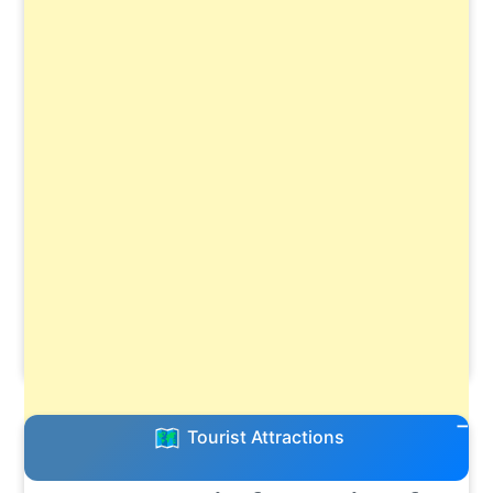
Tourist Attractions