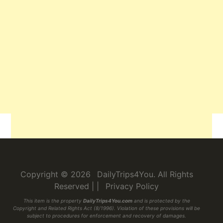
Related
Copyright © 2026
DailyTrips4You
. All Rights
Reserved
|
|
Privacy Policy
This item is the property
DailyTrips4You.com
and is protected by the
Copyright and Related Rights Act (8/1996). Violation of these provisions will be
subject to procedures for enforcement and recovery of damages.