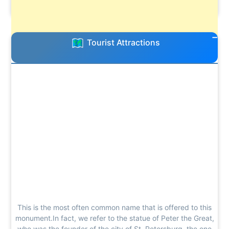
Tourist Attractions
This is the most often common name that is offered to this
monument.In fact, we refer to the statue of Peter the Great,
who was the founder of the city of St. Petersburg, the one