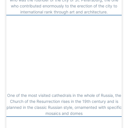
who contributed enormously to the erection of the city to
international rank through art and architecture.
One of the most visited cathedrals in the whole of Russia, the
Church of the Resurrection rises in the 19th century and is
planned in the classic Russian style, ornamented with specific
mosaics and domes