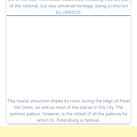
of the national, but also universal heritage, being protected
by UNESCO.
This tourist attraction draws its roots during the reign of Peter
the Great, as well as most of the places in this city.The
summer palace, however, is the oldest of all the palaces for
which St. Petersburg is famous.