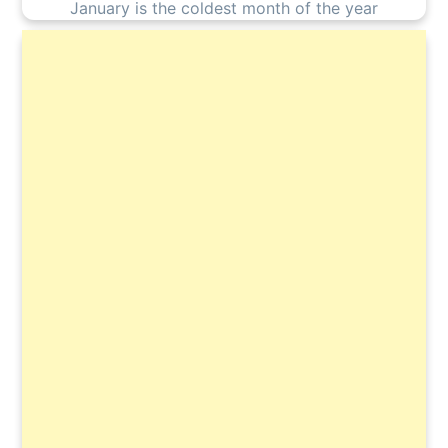
January is the coldest month of the year