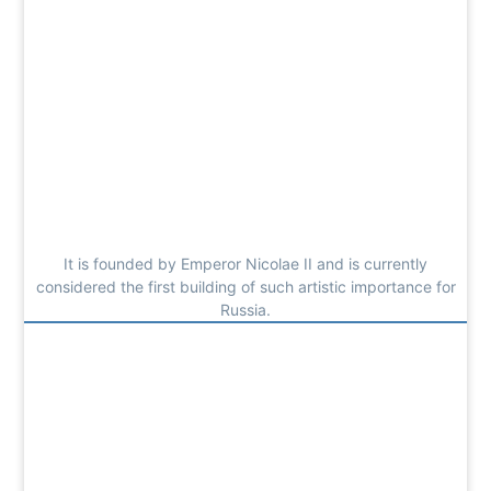
It is founded by Emperor Nicolae II and is currently
considered the first building of such artistic importance for
Russia.