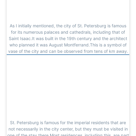
As I initially mentioned, the city of St. Petersburg is famous
for its numerous palaces and cathedrals, including that of
Saint Isaac.It was built in the 19th century and the architect
who planned it was August Montferrand.This is a symbol of
vase of the city and can be observed from tens of km away.
St. Petersburg is famous for the imperial residents that are
not necessarily in the city center, but they must be visited in
one of the stay there.Most residences, including this, are part