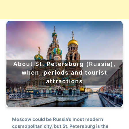
About St. Petersburg (Russia),
when, periods and tourist
attractions
Moscow could be Russia’s most modern
cosmopolitan city, but St. Petersburg is the