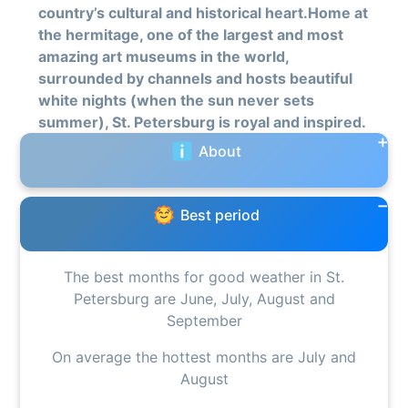
country’s cultural and historical heart.Home at
the hermitage, one of the largest and most
amazing art museums in the world,
surrounded by channels and hosts beautiful
white nights (when the sun never sets
summer), St. Petersburg is royal and inspired.
About
Best period
The best months for good weather in St.
Petersburg are June, July, August and
September
On average the hottest months are July and
August