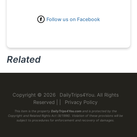
Follow us on Facebook
Related
Copyright © 2026
DailyTrips4You
. All Rights
Reserved
|
|
Privacy Policy
This item is the property
DailyTrips4You.com
and is protected by the
Copyright and Related Rights Act (8/1996). Violation of these provisions will be
subject to procedures for enforcement and recovery of damages.