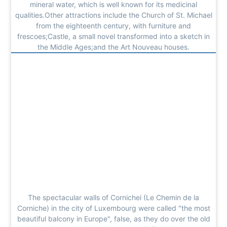
mineral water, which is well known for its medicinal
qualities.Other attractions include the Church of St. Michael
from the eighteenth century, with furniture and
frescoes;Castle, a small novel transformed into a sketch in
the Middle Ages;and the Art Nouveau houses.
The spectacular walls of Cornichei (Le Chemin de la
Corniche) in the city of Luxembourg were called "the most
beautiful balcony in Europe", false, as they do over the old