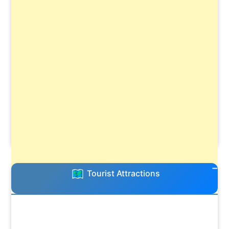
Tourist Attractions