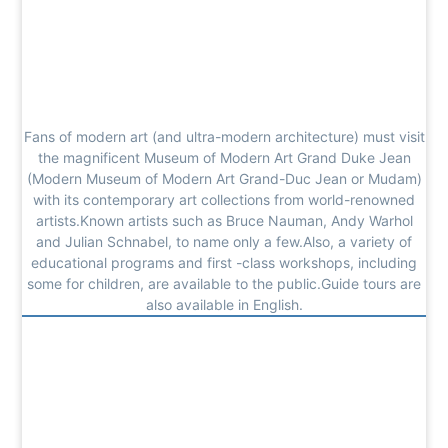
Fans of modern art (and ultra-modern architecture) must visit
the magnificent Museum of Modern Art Grand Duke Jean
(Modern Museum of Modern Art Grand-Duc Jean or Mudam)
with its contemporary art collections from world-renowned
artists.Known artists such as Bruce Nauman, Andy Warhol
and Julian Schnabel, to name only a few.Also, a variety of
educational programs and first -class workshops, including
some for children, are available to the public.Guide tours are
also available in English.