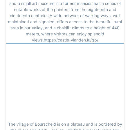
and a small art museum in a former mansion has a series of
notable works of the painters from the eighteenth and
nineteenth centuries.A wide network of walking ways, well
maintained and signaled, offers access to the beautiful rural
area in our Valley, and a chairlift climbs to a height of 440
meters, where visitors can enjoy splendid
views.https://castle-vianden.lu/gb/
The village of Bourscheid is on a plateau and is bordered by