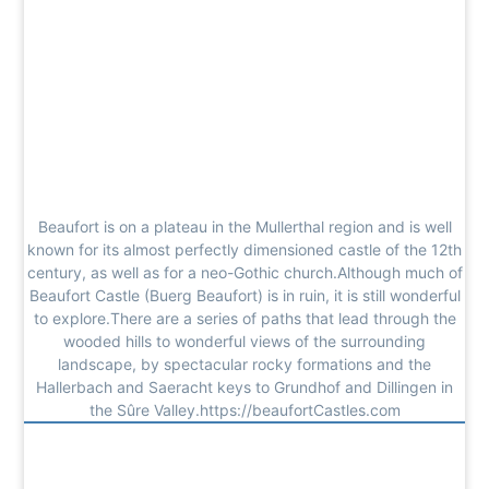
Beaufort is on a plateau in the Mullerthal region and is well
known for its almost perfectly dimensioned castle of the 12th
century, as well as for a neo-Gothic church.Although much of
Beaufort Castle (Buerg Beaufort) is in ruin, it is still wonderful
to explore.There are a series of paths that lead through the
wooded hills to wonderful views of the surrounding
landscape, by spectacular rocky formations and the
Hallerbach and Saeracht keys to Grundhof and Dillingen in
the Sûre Valley.https://beaufortCastles.com