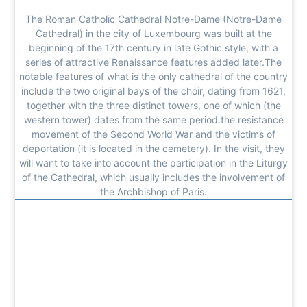
The Roman Catholic Cathedral Notre-Dame (Notre-Dame
Cathedral) in the city of Luxembourg was built at the
beginning of the 17th century in late Gothic style, with a
series of attractive Renaissance features added later.The
notable features of what is the only cathedral of the country
include the two original bays of the choir, dating from 1621,
together with the three distinct towers, one of which (the
western tower) dates from the same period.the resistance
movement of the Second World War and the victims of
deportation (it is located in the cemetery). In the visit, they
will want to take into account the participation in the Liturgy
of the Cathedral, which usually includes the involvement of
the Archbishop of Paris.