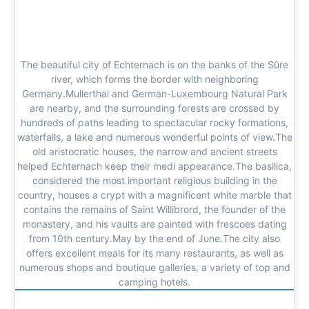
The beautiful city of Echternach is on the banks of the Sûre
river, which forms the border with neighboring
Germany.Mullerthal and German-Luxembourg Natural Park
are nearby, and the surrounding forests are crossed by
hundreds of paths leading to spectacular rocky formations,
waterfalls, a lake and numerous wonderful points of view.The
old aristocratic houses, the narrow and ancient streets
helped Echternach keep their medi appearance.The basilica,
considered the most important religious building in the
country, houses a crypt with a magnificent white marble that
contains the remains of Saint Willibrord, the founder of the
monastery, and his vaults are painted with frescoes dating
from 10th century.May by the end of June.The city also
offers excellent meals for its many restaurants, as well as
numerous shops and boutique galleries, a variety of top and
camping hotels.