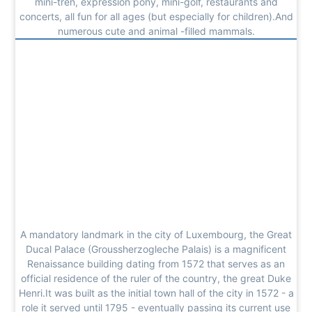
mini-tren, expression pony, mini-golf, restaurants and
concerts, all fun for all ages (but especially for children).And
numerous cute and animal -filled mammals.
A mandatory landmark in the city of Luxembourg, the Great
Ducal Palace (Groussherzogleche Palais) is a magnificent
Renaissance building dating from 1572 that serves as an
official residence of the ruler of the country, the great Duke
Henri.It was built as the initial town hall of the city in 1572 - a
role it served until 1795 - eventually passing its current use