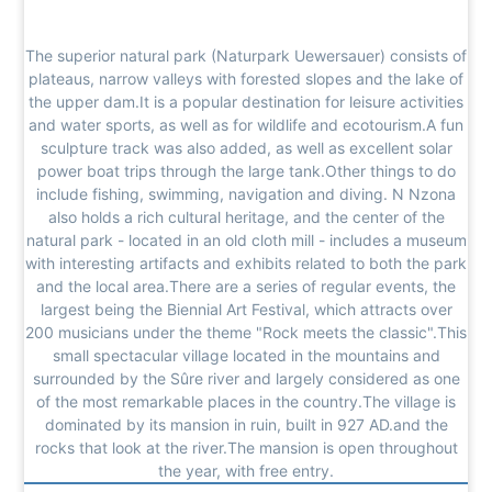
The superior natural park (Naturpark Uewersauer) consists of
plateaus, narrow valleys with forested slopes and the lake of
the upper dam.It is a popular destination for leisure activities
and water sports, as well as for wildlife and ecotourism.A fun
sculpture track was also added, as well as excellent solar
power boat trips through the large tank.Other things to do
include fishing, swimming, navigation and diving. N Nzona
also holds a rich cultural heritage, and the center of the
natural park - located in an old cloth mill - includes a museum
with interesting artifacts and exhibits related to both the park
and the local area.There are a series of regular events, the
largest being the Biennial Art Festival, which attracts over
200 musicians under the theme "Rock meets the classic".This
small spectacular village located in the mountains and
surrounded by the Sûre river and largely considered as one
of the most remarkable places in the country.The village is
dominated by its mansion in ruin, built in 927 AD.and the
rocks that look at the river.The mansion is open throughout
the year, with free entry.