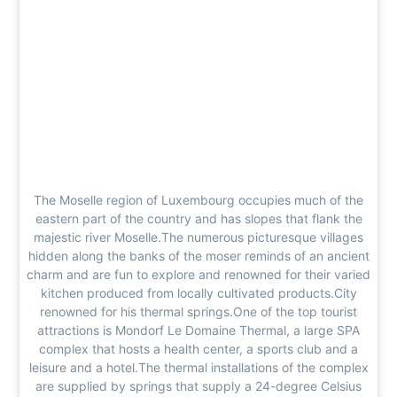
The Moselle region of Luxembourg occupies much of the
eastern part of the country and has slopes that flank the
majestic river Moselle.The numerous picturesque villages
hidden along the banks of the moser reminds of an ancient
charm and are fun to explore and renowned for their varied
kitchen produced from locally cultivated products.City
renowned for his thermal springs.One of the top tourist
attractions is Mondorf Le Domaine Thermal, a large SPA
complex that hosts a health center, a sports club and a
leisure and a hotel.The thermal installations of the complex
are supplied by springs that supply a 24-degree Celsius