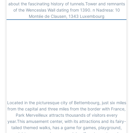
about the fascinating history of tunnels.Tower and remnants
of the Wenceslas Wall dating from 1390. n Nadresa: 10
Montée de Clausen, 1343 Luxembourg
Located in the picturesque city of Bettembourg, just six miles
from the capital and three miles from the border with France,
Park Merveilleux attracts thousands of visitors every
year.This amusement center, with its attractions and its fairy-
tailed themed walks, has a game for games, playground,