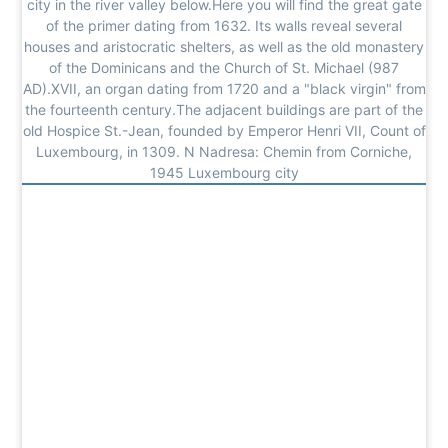
city in the river valley below.Here you will find the great gate
of the primer dating from 1632. Its walls reveal several
houses and aristocratic shelters, as well as the old monastery
of the Dominicans and the Church of St. Michael (987
AD).XVII, an organ dating from 1720 and a "black virgin" from
the fourteenth century.The adjacent buildings are part of the
old Hospice St.-Jean, founded by Emperor Henri VII, Count of
Luxembourg, in 1309. N Nadresa: Chemin from Corniche,
1945 Luxembourg city