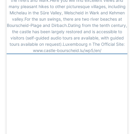
the rivers and Wark.Here you will find excellent views and
many pleasant hikes to other picturesque villages, including
Michelau in the Sûre Valley, Welscheid in Wark and Kehmen
valley.For the sun swings, there are two river beaches at
Bourscheid-Plage and Dirbach.Dating from the tenth century,
the castle has been largely restored and is accessible to
visitors (self-guided audio tours are available, with guided
tours available on request).Luxembourg n The Official Site:
www.castle-bourscheid.lu/wp5/en/