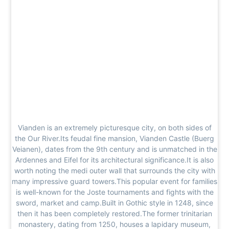
Vianden is an extremely picturesque city, on both sides of
the Our River.Its feudal fine mansion, Vianden Castle (Buerg
Veianen), dates from the 9th century and is unmatched in the
Ardennes and Eifel for its architectural significance.It is also
worth noting the medi outer wall that surrounds the city with
many impressive guard towers.This popular event for families
is well-known for the Joste tournaments and fights with the
sword, market and camp.Built in Gothic style in 1248, since
then it has been completely restored.The former trinitarian
monastery, dating from 1250, houses a lapidary museum,