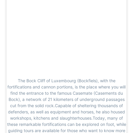
The Bock Cliff of Luxembourg (Bockfiels), with the
fortifications and cannon portions, is the place where you will
find the entrance to the famous Casemate (Casements du
Bock), a network of 21 kilometers of underground passages
cut from the solid rock.Capable of sheltering thousands of
defenders, as well as equipment and horses, he also housed
workshops, kitchens and slaughterhouses.Today, many of
these remarkable fortifications can be explored on foot, while
guiding tours are available for those who want to know more