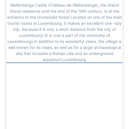
Walferdange Castle (Château de Walferdange), the Grand
Ducal residence until the end of the 19th century, is at the
entrance to the Grunewald forest.Located on one of the main
tourist routes in Luxembourg, it makes an excellent one -day
trip, because it is only a short distance from the city of
Luxembourg (it is now a part of the University of
Luxembourg).In addition to its wonderful views, the village is
well known for its roses, as well as for a large archaeological
site that includes a Roman villa and an underground
aqueduct.Luxembourg