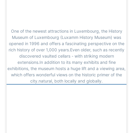
One of the newest attractions in Luxembourg, the History
Museum of Luxembourg (Luxamm History Museum) was
opened in 1996 and offers a fascinating perspective on the
rich history of over 1,000 years.Even older, such as recently
discovered vaulted cellars - with striking modern
extensions.In addition to its many exhibits and fine
exhibitions, the museum hosts a huge lift and a viewing area,
which offers wonderful views on the historic primer of the
city.natural, both locally and globally.