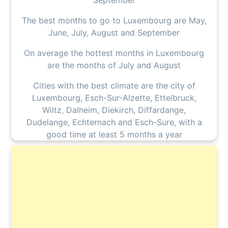
September
The best months to go to Luxembourg are May,
June, July, August and September
On average the hottest months in Luxembourg
are the months of July and August
Cities with the best climate are the city of
Luxembourg, Esch-Sur-Alzette, Ettelbruck,
Wiltz, Dalheim, Diekirch, Diffardange,
Dudelange, Echternach and Esch-Sure, with a
good time at least 5 months a year