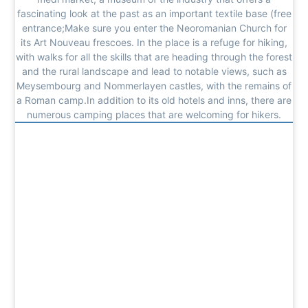
fascinating look at the past as an important textile base (free
entrance;Make sure you enter the Neoromanian Church for
its Art Nouveau frescoes. In the place is a refuge for hiking,
with walks for all the skills that are heading through the forest
and the rural landscape and lead to notable views, such as
Meysembourg and Nommerlayen castles, with the remains of
a Roman camp.In addition to its old hotels and inns, there are
numerous camping places that are welcoming for hikers.