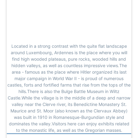
Located in a strong contrast with the quite flat landscape
around Luxembourg, Ardennes is the place where you will
find high wooded plateaus, pure rocks, wooded hills and
hidden valleys, as well as countless impressive views.The
area - famous as the place where Hitler organized its last
major campaign in World War II - is proud of numerous
castles, forts and fortified farms that rise from the tops of the
hills.There is also the Bulge Battle Museum in Wiltz
Castle.While the village is in the middle of a deep and narrow
valley near the Clerve river, its Benedictine Monastery St.
Maurice and St. Moor (also known as the Clervaux Abbey)
was built in 1910 in Romanesque-Burgundian style and
dominates the valley.Visitors here can enjoy exhibits related
to the monastic life, as well as the Gregorian masses.