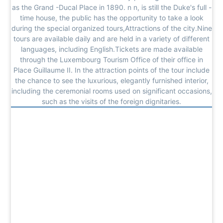
as the Grand -Ducal Place in 1890. n n, is still the Duke's full -
time house, the public has the opportunity to take a look
during the special organized tours,Attractions of the city.Nine
tours are available daily and are held in a variety of different
languages, including English.Tickets are made available
through the Luxembourg Tourism Office of their office in
Place Guillaume II. In the attraction points of the tour include
the chance to see the luxurious, elegantly furnished interior,
including the ceremonial rooms used on significant occasions,
such as the visits of the foreign dignitaries.