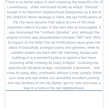
There is no better place to start exploring the beautiful city of
Luxembourg - often mentioned locally as simply "d'Astad" -
except in its historical neighborhood.Designated as a site of
the UNESCO World Heritage in 1994, the old fortifications of
the city have secured their place as one of the most
important cities in Europe. In the next was so inexpugible, it
was nicknamed the "northern Gibraltar" and, although the
original fortress was disassembled between 1867 and 1883,
its impact on the Elder.The old fortifications have given the
place of beautifully arranged parks and gardens, while its
cobbled streets are lined with old charming houses and
buildings.It is a wonderful place to spend a few hours
exploring while crossing its many bridges - including the
spectacular Adolphe bridge, considered a landmark - and
cross its many alley, preferably without a map (simply follow
your nose and see where you arrive!the excellent parking
and ride facilities of the city.Better, get by train and book a
stay in a hotel in the old neighborhood.