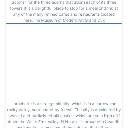
acorns" for the three acorns that adorn each of its three
towers.It is a delightful place to stop for a meal or drink at
any of the many refined cafes and restaurants located
here.The Museum of Modern Art Grand Duk
Larochette is a strange old city, which is in a narrow and
rocky valley, surrounded by forests.The city is dominated by
two old and partially rebuilt castles, which are on a high cliff
above the White Ernz Valley. N Norașul is proud of a beautiful
medi market, a museum of the industry that offers a