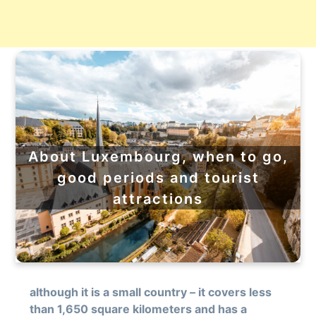
About Luxembourg, when to go,
good periods and tourist
attractions
although it is a small country – it covers less
than 1,650 square kilometers and has a