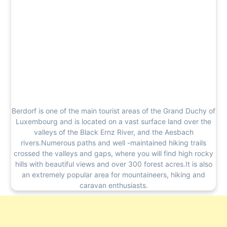
Berdorf is one of the main tourist areas of the Grand Duchy of
Luxembourg and is located on a vast surface land over the
valleys of the Black Ernz River, and the Aesbach
rivers.Numerous paths and well -maintained hiking trails
crossed the valleys and gaps, where you will find high rocky
hills with beautiful views and over 300 forest acres.It is also
an extremely popular area for mountaineers, hiking and
caravan enthusiasts.