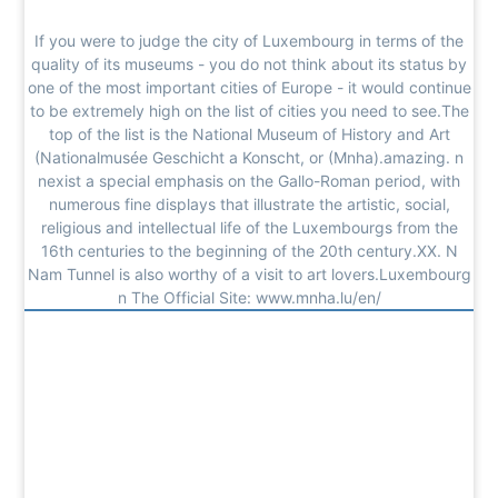
If you were to judge the city of Luxembourg in terms of the
quality of its museums - you do not think about its status by
one of the most important cities of Europe - it would continue
to be extremely high on the list of cities you need to see.The
top of the list is the National Museum of History and Art
(Nationalmusée Geschicht a Konscht, or (Mnha).amazing. n
nexist a special emphasis on the Gallo-Roman period, with
numerous fine displays that illustrate the artistic, social,
religious and intellectual life of the Luxembourgs from the
16th centuries to the beginning of the 20th century.XX. N
Nam Tunnel is also worthy of a visit to art lovers.Luxembourg
n The Official Site: www.mnha.lu/en/