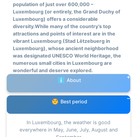
population of just over 600,000 –
Luxembourg (or entirely, the Grand Duchy of
Luxembourg) offers a considerable
diversity.While many of the country’s top
attractions and points of interest are in the
vibrant Luxembourg (Stad Lëtzebuerg in
Luxembourg), whose ancient neighborhood
was designated UNESCO World Heritage, the
numerous small cities in Luxembourg are
wonderful and deserve explored.
About
Best period
In Luxembourg, the weather is good
everywhere in May, June, July, August and