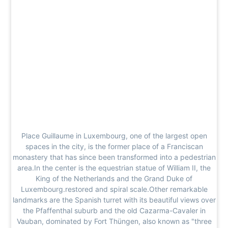
Place Guillaume in Luxembourg, one of the largest open
spaces in the city, is the former place of a Franciscan
monastery that has since been transformed into a pedestrian
area.In the center is the equestrian statue of William II, the
King of the Netherlands and the Grand Duke of
Luxembourg.restored and spiral scale.Other remarkable
landmarks are the Spanish turret with its beautiful views over
the Pfaffenthal suburb and the old Cazarma-Cavaler in
Vauban, dominated by Fort Thüngen, also known as "three