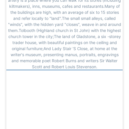
artery is a place where you can walk for its stores (including
kiltmakers), inns, museums, cafes and restaurants.Many of
the buildings are high, with an average of six to 15 stories
and refer locally to "land".The small small alleys, called
"winds", with the hidden yard "closes", weave in and around
them.Tolbooth (Highland church in St John) with the highest
church tower in the city;The land of Gladstone, a six -storey
trader house, with beautiful paintings on the ceiling and
original furniture;And Lady Stair 'S Close, at home at the
writer's museum, presenting manus, portraits, engravings
and memorable poet Robert Burns and writers Sir Walter
Scott and Robert Louis Stevenson.