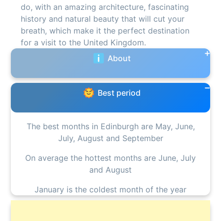
do, with an amazing architecture, fascinating
history and natural beauty that will cut your
breath, which make it the perfect destination
for a visit to the United Kingdom.
About
Best period
The best months in Edinburgh are May, June,
July, August and September
On average the hottest months are June, July
and August
January is the coldest month of the year