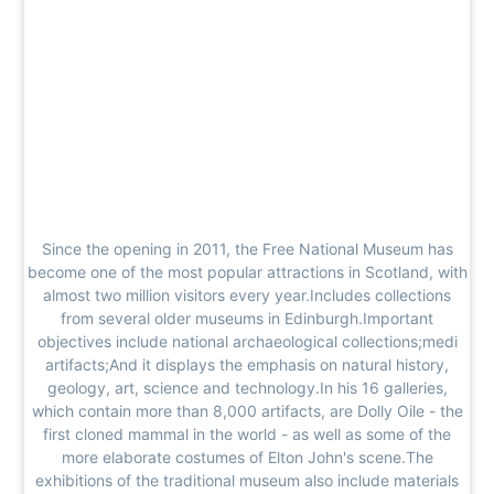
Since the opening in 2011, the Free National Museum has
become one of the most popular attractions in Scotland, with
almost two million visitors every year.Includes collections
from several older museums in Edinburgh.Important
objectives include national archaeological collections;medi
artifacts;And it displays the emphasis on natural history,
geology, art, science and technology.In his 16 galleries,
which contain more than 8,000 artifacts, are Dolly Oile - the
first cloned mammal in the world - as well as some of the
more elaborate costumes of Elton John's scene.The
exhibitions of the traditional museum also include materials