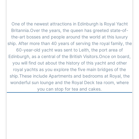
One of the newest attractions in Edinburgh is Royal Yacht
Britannia.Over the years, the queen has greeted state-of-
the-art bosses and people around the world at this luxury
ship. After more than 40 years of serving the royal family, the
60-year-old yacht was sent to Leith, the port area of
Edinburgh, as a central of the British Visitors.Once on board,
you will find out about the history of this yacht and other
royal yachts as you explore the five main bridges of the
ship.These include Apartments and bedrooms at Royal, the
wonderful sun lounge and the Royal Deck tea room, where
you can stop for tea and cakes.