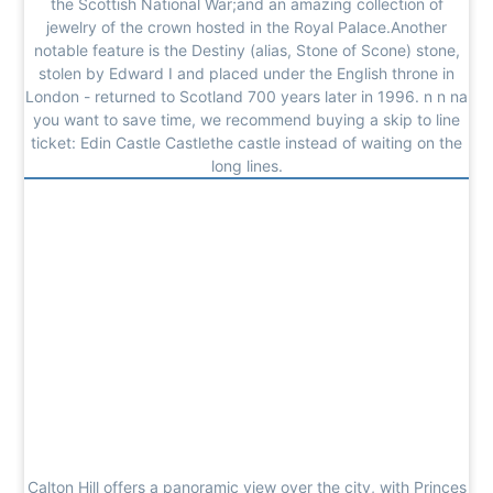
the Scottish National War;and an amazing collection of
jewelry of the crown hosted in the Royal Palace.Another
notable feature is the Destiny (alias, Stone of Scone) stone,
stolen by Edward I and placed under the English throne in
London - returned to Scotland 700 years later in 1996. n n na
you want to save time, we recommend buying a skip to line
ticket: Edin Castle Castlethe castle instead of waiting on the
long lines.
Calton Hill offers a panoramic view over the city, with Princes