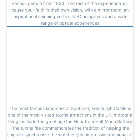
various people from 1853. The rest of the experience will
cause your faith in their own vision, with a mirror room, an
inspirational spinning vortex, 3 -D holograms and a wide
range of optical experiences
The most famous landmark in Scotland, Edinburgh Castle is
one of the most visited tourist attractions in the UK.Important
things include the greeting One Hour from Half Moon Battery
(the tunnel fire commemorates the tradition of helping the
ships to synchronize the watches);the impressive memorial of