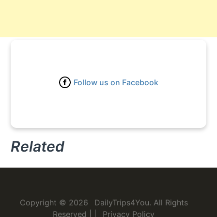
Follow us on Facebook
Related
Copyright © 2026
DailyTrips4You
. All Rights
Reserved
|
|
Privacy Policy