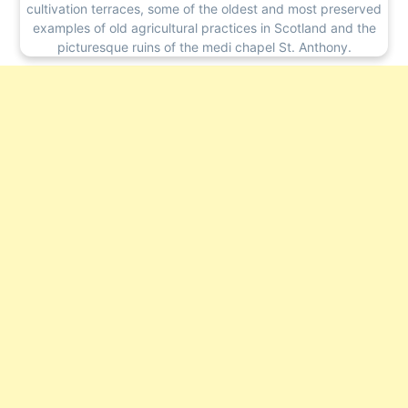
cultivation terraces, some of the oldest and most preserved
examples of old agricultural practices in Scotland and the
picturesque ruins of the medi chapel St. Anthony.