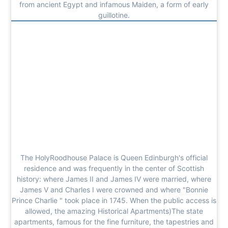
from ancient Egypt and infamous Maiden, a form of early
guillotine.
The HolyRoodhouse Palace is Queen Edinburgh's official
residence and was frequently in the center of Scottish
history: where James II and James IV were married, where
James V and Charles I were crowned and where "Bonnie
Prince Charlie " took place in 1745. When the public access is
allowed, the amazing Historical Apartments)The state
apartments, famous for the fine furniture, the tapestries and