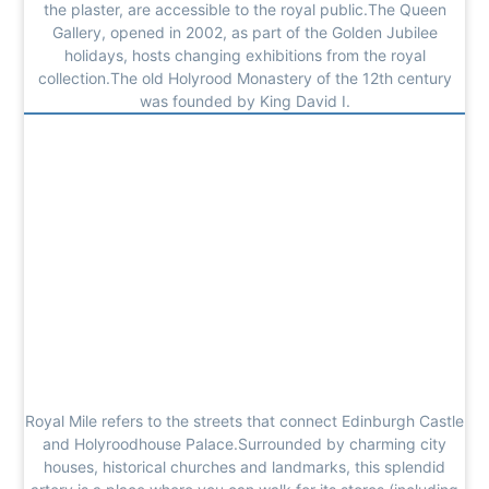
the plaster, are accessible to the royal public.The Queen
Gallery, opened in 2002, as part of the Golden Jubilee
holidays, hosts changing exhibitions from the royal
collection.The old Holyrood Monastery of the 12th century
was founded by King David I.
Royal Mile refers to the streets that connect Edinburgh Castle
and Holyroodhouse Palace.Surrounded by charming city
houses, historical churches and landmarks, this splendid