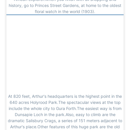
history, go to Princes Street Gardens, at home to the oldest
floral watch in the world (1903).
At 820 feet, Arthur's headquarters is the highest point in the
640 acres Holyrood Park.The spectacular views at the top
include the whole city to Gura Forth.The easiest way is from
Dunsapie Loch in the park.Also, easy to climb are the
dramatic Salisbury Crags, a series of 151 meters adjacent to
Arthur's place.Other features of this huge park are the old