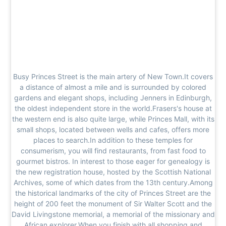
Busy Princes Street is the main artery of New Town.It covers
a distance of almost a mile and is surrounded by colored
gardens and elegant shops, including Jenners in Edinburgh,
the oldest independent store in the world.Frasers's house at
the western end is also quite large, while Princes Mall, with its
small shops, located between wells and cafes, offers more
places to search.In addition to these temples for
consumerism, you will find restaurants, from fast food to
gourmet bistros. In interest to those eager for genealogy is
the new registration house, hosted by the Scottish National
Archives, some of which dates from the 13th century.Among
the historical landmarks of the city of Princes Street are the
height of 200 feet the monument of Sir Walter Scott and the
David Livingstone memorial, a memorial of the missionary and
African explorer.When you finish with all shopping and