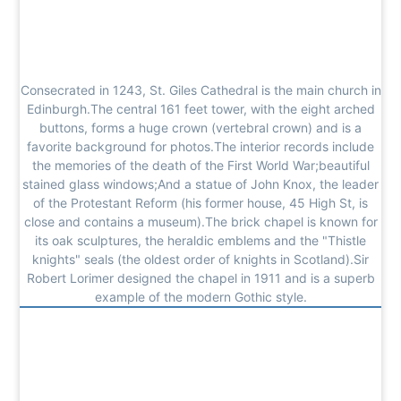
Consecrated in 1243, St. Giles Cathedral is the main church in
Edinburgh.The central 161 feet tower, with the eight arched
buttons, forms a huge crown (vertebral crown) and is a
favorite background for photos.The interior records include
the memories of the death of the First World War;beautiful
stained glass windows;And a statue of John Knox, the leader
of the Protestant Reform (his former house, 45 High St, is
close and contains a museum).The brick chapel is known for
its oak sculptures, the heraldic emblems and the "Thistle
knights" seals (the oldest order of knights in Scotland).Sir
Robert Lorimer designed the chapel in 1911 and is a superb
example of the modern Gothic style.