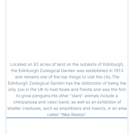
Located on 82 acres of land on the outskirts of Edinburgh,
the Edinburgh Zoological Garden was established in 1913
and remains one of the top things to visit the city.The
Edinburgh Zoological Garden has the distinction of being the
only zoo in the UK to host Koala and Panda and was the first
to grow penguins.His other "stars" animals include a
chimpanzea and valori band, as well as an exhibition of
smaller creatures, such as amphibians and insects, in an area
called "Wee Beasts".