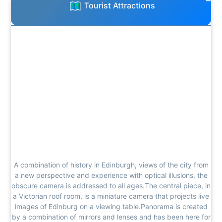
Tourist Attractions
A combination of history in Edinburgh, views of the city from
a new perspective and experience with optical illusions, the
obscure camera is addressed to all ages.The central piece, in
a Victorian roof room, is a miniature camera that projects live
images of Edinburg on a viewing table.Panorama is created
by a combination of mirrors and lenses and has been here for