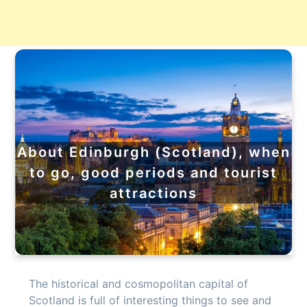
About Edinburgh (Scotland), when
to go, good periods and tourist
attractions
The historical and cosmopolitan capital of
Scotland is full of interesting things to see and