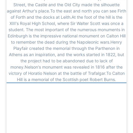
Street, the Castle and the Old City made the silhouette
against Arthur's place.To the east and north you can see Firth
of Forth and the docks at Leith.At the foot of the hill is the
XIII's Royal High School, where Sir Walter Scott was once a
student. The most important of the numerous monuments in
Edinburgh is the impressive national monument on Calton Hill
to remember the dead during the Napoleonic wars.Henry
Playfair created the memorial through the Parthenon in
Athens as an inspiration, and the works started in 1822, but
the project had to be abandoned due to lack of
money.Nelson's monument was revealed in 1816 after the
victory of Horatio Nelson at the battle of Trafalgar.To Calton
Hill is a memorial of the Scottish poet Robert Burns.