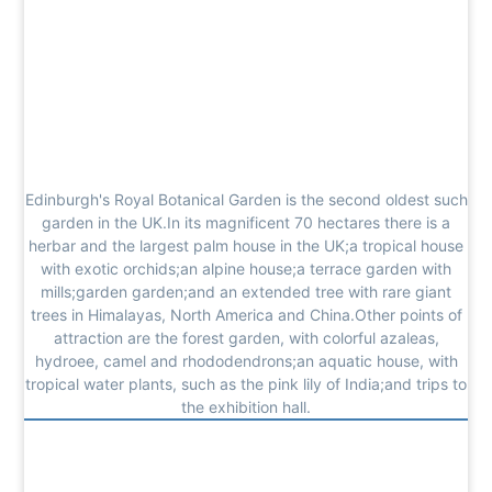
Edinburgh's Royal Botanical Garden is the second oldest such
garden in the UK.In its magnificent 70 hectares there is a
herbar and the largest palm house in the UK;a tropical house
with exotic orchids;an alpine house;a terrace garden with
mills;garden garden;and an extended tree with rare giant
trees in Himalayas, North America and China.Other points of
attraction are the forest garden, with colorful azaleas,
hydroee, camel and rhododendrons;an aquatic house, with
tropical water plants, such as the pink lily of India;and trips to
the exhibition hall.