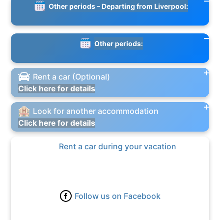
Other periods – Departing from Liverpool:
Other periods:
Rent a car (Optional)
Click here for details
Look for another accommodation
Click here for details
Rent a car during your vacation
Follow us on Facebook