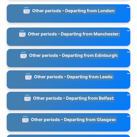
Other periods – Departing from London:
Other periods – Departing from Manchester:
Other periods – Departing from Edinburgh:
Other periods – Departing from Leeds:
Other periods – Departing from Belfast:
Other periods – Departing from Glasgow: