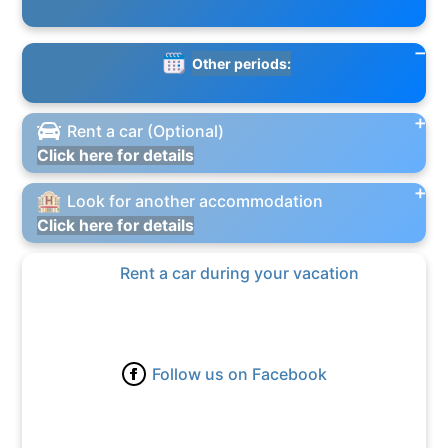
Other periods:
Rent a car (Optional)
Click here for details
Look for another accommodation
Click here for details
Rent a car during your vacation
Follow us on Facebook