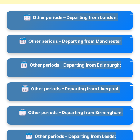
Other periods – Departing from London:
Other periods – Departing from Manchester:
Other periods – Departing from Edinburgh:
Other periods – Departing from Liverpool:
Other periods – Departing from Birmingham:
Other periods – Departing from Leeds: