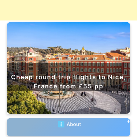
Cheap round trip flights to Nice,
France from £55 pp
About