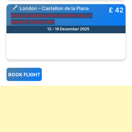
London – Castellon de la Plana
£ 42
Are you looking from another city or
period? Check here
12 – 19 December 2025
BOOK FLIGHT