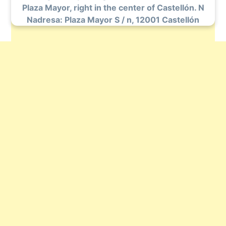
Plaza Mayor, right in the center of Castellón. N
Nadresa: Plaza Mayor S / n, 12001 Castellón