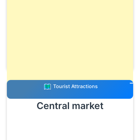
Tourist Attractions
Central market