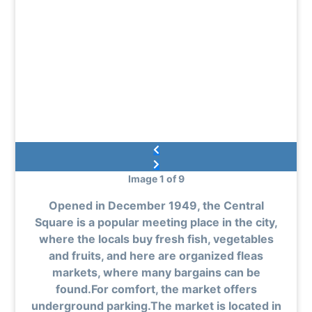
Image 1 of 9
Opened in December 1949, the Central
Square is a popular meeting place in the city,
where the locals buy fresh fish, vegetables
and fruits, and here are organized fleas
markets, where many bargains can be
found.For comfort, the market offers
underground parking.The market is located in