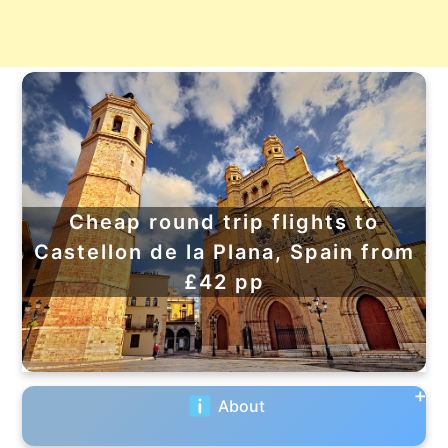
Cheap round trip flights to
Castellon de la Plana, Spain from
£42 pp
About