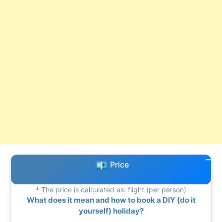
Price
* The price is calculated as: flight (per person)
What does it mean and how to book a DIY (do it
yourself) holiday?