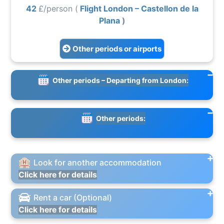
42
£/person (
Flight London – Castellon de la
Plana
)
Other periods or airports
Other periods – Departing from London:
Other periods:
Look for another accommodation
Click here for details
Rent a car (Optional)
Click here for details