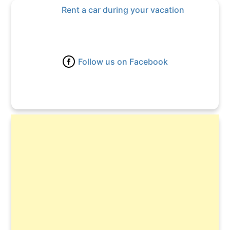
Rent a car during your vacation
Follow us on Facebook