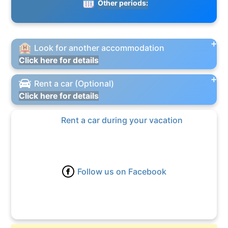
Other periods:
Look for another accommodation
Click here for details
Rent a car (Optional)
Click here for details
Rent a car during your vacation
Follow us on Facebook