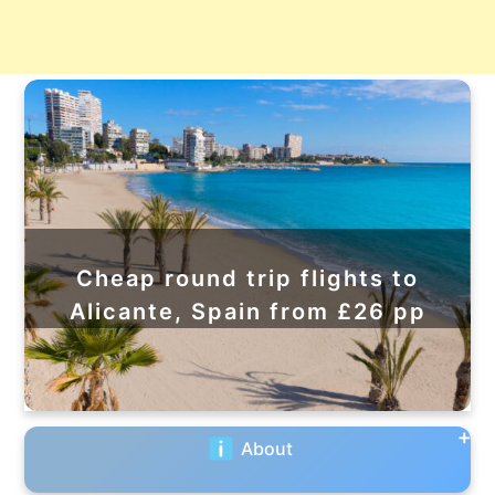
Cheap round trip flights to
Alicante, Spain from £26 pp
About