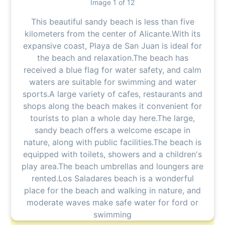
Image 1 of 12
This beautiful sandy beach is less than five
kilometers from the center of Alicante.With its
expansive coast, Playa de San Juan is ideal for
the beach and relaxation.The beach has
received a blue flag for water safety, and calm
waters are suitable for swimming and water
sports.A large variety of cafes, restaurants and
shops along the beach makes it convenient for
tourists to plan a whole day here.The large,
sandy beach offers a welcome escape in
nature, along with public facilities.The beach is
equipped with toilets, showers and a children's
play area.The beach umbrellas and loungers are
rented.Los Saladares beach is a wonderful
place for the beach and walking in nature, and
moderate waves make safe water for ford or
swimming