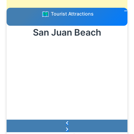
Tourist Attractions
San Juan Beach