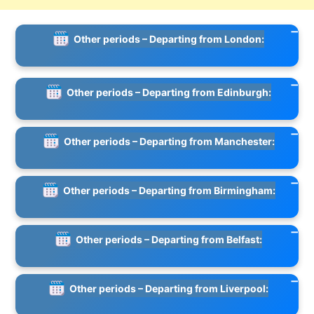
Other periods – Departing from London:
Other periods – Departing from Edinburgh:
Other periods – Departing from Manchester:
Other periods – Departing from Birmingham:
Other periods – Departing from Belfast:
Other periods – Departing from Liverpool: