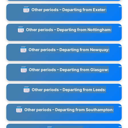
Other periods – Departing from Exeter:
Other periods – Departing from Nottingham:
Other periods – Departing from Newquay:
Other periods – Departing from Glasgow:
Other periods – Departing from Leeds:
Other periods – Departing from Southampton: