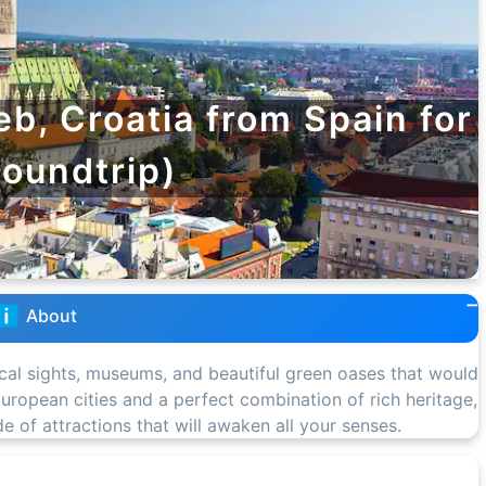
eb, Croatia from Spain for
roundtrip)
About
ical sights, museums, and beautiful green oases that would
l European cities and a perfect combination of rich heritage,
ude of attractions that will awaken all your senses.