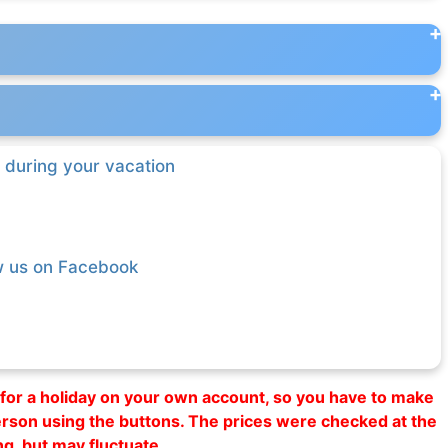
 during your vacation
w us on Facebook
al for a holiday on your own account, so you have to make
erson using the buttons. The prices were checked at the
ng, but may fluctuate.