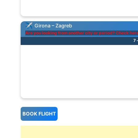
Girona – Zagreb
Are you looking from another city or period? Check her
7 
BOOK FLIGHT