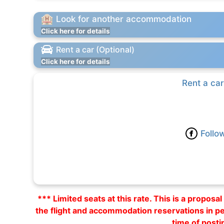
Look for another accommodation
Click here for details
Rent a car (Optional)
Click here for details
Rent a car
Follo
*** Limited seats at this rate. This is a propos
the flight and accommodation reservations in p
time of posti