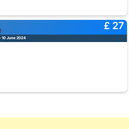
£ 27
e
– 10 June 2024