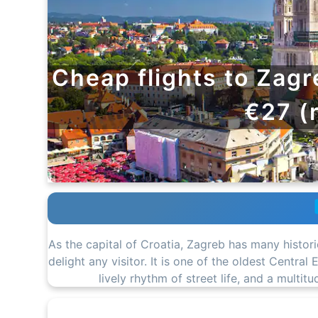
Cheap flights to Zagr
€27 (
As the capital of Croatia, Zagreb has many histor
delight any visitor. It is one of the oldest Centra
lively rhythm of street life, and a multit