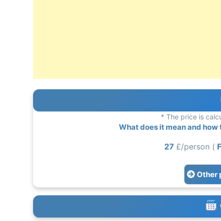
* The price is calc
What does it mean and how to
27
£/person (
F
Other 