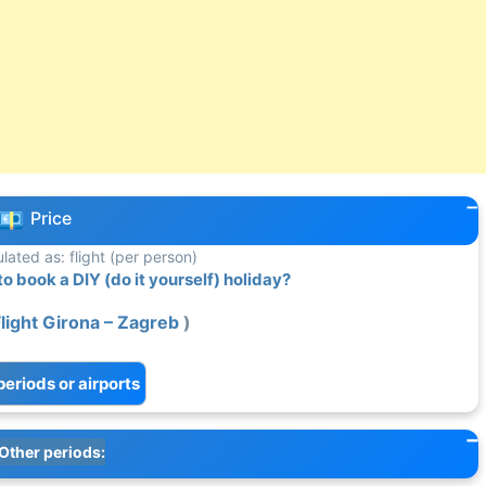
Price
ulated as: flight (per person)
 book a DIY (do it yourself) holiday?
light Girona – Zagreb
)
periods or airports
Other periods: