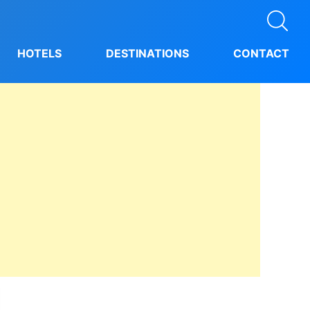
HOTELS
DESTINATIONS
CONTACT