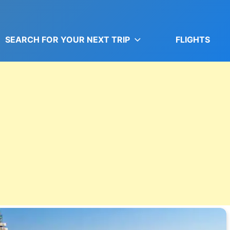
SEARCH FOR YOUR NEXT TRIP
FLIGHTS