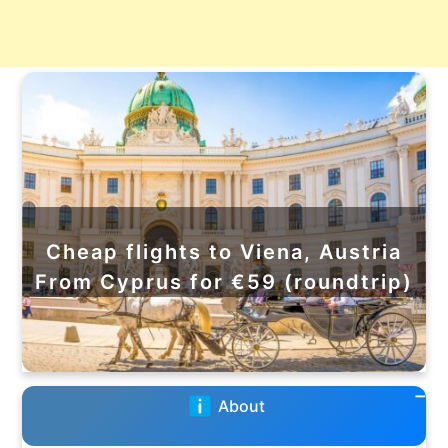
Cheap flights to Viena, Austria
From Cyprus for €59 (roundtrip)
About