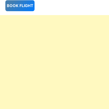
BOOK FLIGHT