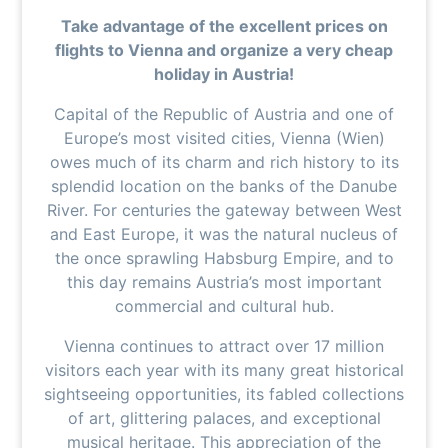
Take advantage of the excellent prices on
flights to Vienna and organize a very cheap
holiday in Austria!
Capital of the Republic of Austria and one of
Europe’s most visited cities, Vienna (Wien)
owes much of its charm and rich history to its
splendid location on the banks of the Danube
River. For centuries the gateway between West
and East Europe, it was the natural nucleus of
the once sprawling Habsburg Empire, and to
this day remains Austria’s most important
commercial and cultural hub.
Vienna continues to attract over 17 million
visitors each year with its many great historical
sightseeing opportunities, its fabled collections
of art, glittering palaces, and exceptional
musical heritage. This appreciation of the