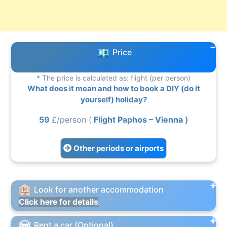
Price
* The price is calculated as: flight (per person)
What does it mean and how to book a DIY (do it
yourself) holiday?
59
£/person (
Flight Paphos – Vienna
)
Other periods or airports
Look for another accommodation
Click here for details
Rent a car (Optional)