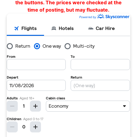
the buttons. The prices were checked at the
time of posting, but may fluctuate.