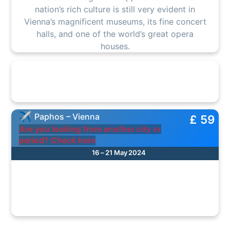
nation’s rich culture is still very evident in
Vienna’s magnificent museums, its fine concert
halls, and one of the world’s great opera
houses.
Paphos – Vienna
£ 59
Are you looking from another city or
period? Check here
16 – 21 May 2024