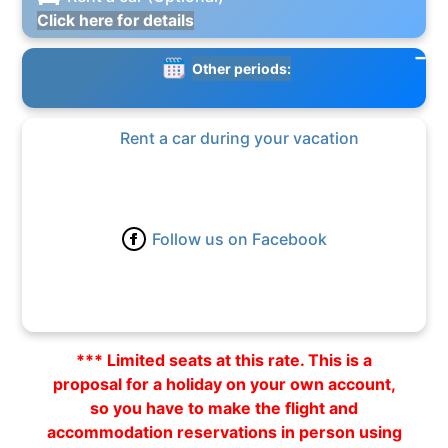
Click here for details
Other periods:
Rent a car during your vacation
Follow us on Facebook
*** Limited seats at this rate. This is a
proposal for a holiday on your own account,
so you have to make the flight and
accommodation reservations in person using