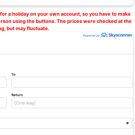
al for a holiday on your own account, so you have to make
erson using the buttons. The prices were checked at the
ng, but may fluctuate.