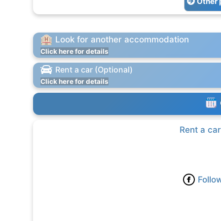
Other 
Look for another accommodation
Click here for details
Rent a car (Optional)
Click here for details
Rent a car
Follo