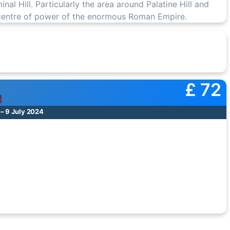
iminal Hill. Particularly the area around Palatine Hill and
 centre of power of the enormous Roman Empire.
£ 72
e
 – 9 July 2024