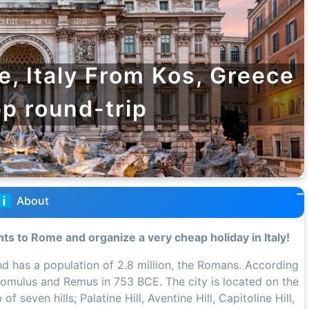
e, Italy From Kos, Greece
pp round-trip
About
hts to Rome and organize a very cheap holiday in Italy!
 and has a population of 2.8 million, the Romans. According
omulus and Remus in 753 BCE. The city is located on the
 seven hills; Palatine Hill, Aventine Hill, Capitoline Hill,