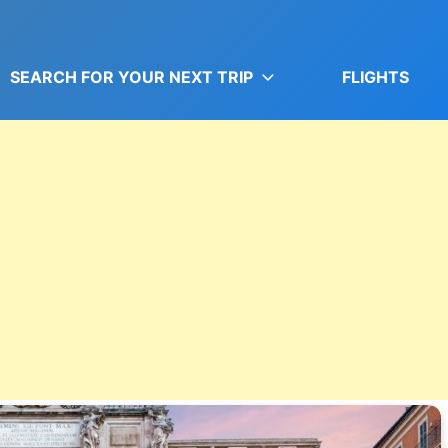
SEARCH FOR YOUR NEXT TRIP
FLIGHTS