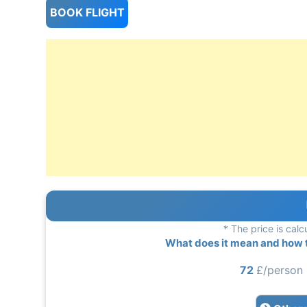
BOOK FLIGHT
* The price is calc
What does it mean and how to
72
£/person 