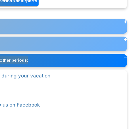
periods or airports
Other periods:
 during your vacation
w us on Facebook