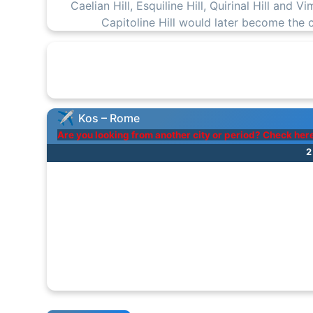
Caelian Hill, Esquiline Hill, Quirinal Hill and V
Capitoline Hill would later become the
Kos – Rome
Are you looking from another city or period? Check her
2