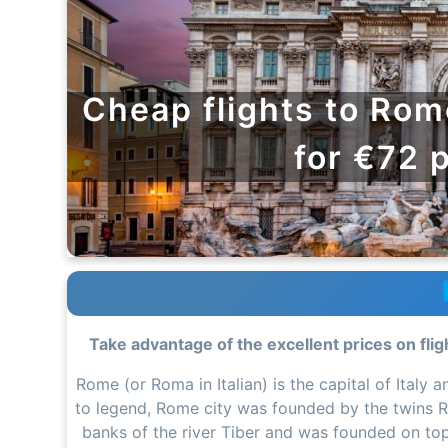
Cheap flights to Rom
for €72 
Take advantage of the excellent prices on flig
Rome (or Roma in Italian) is the capital of Italy
to legend, Rome city was founded by the twins R
banks of the river Tiber and was founded on top of