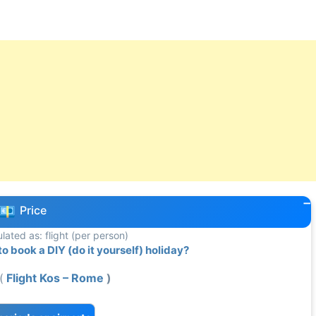
Price
ulated as: flight (per person)
 book a DIY (do it yourself) holiday?
(
Flight Kos – Rome
)