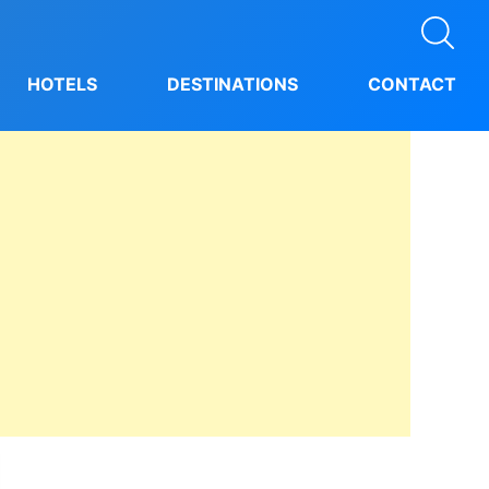
HOTELS
DESTINATIONS
CONTACT