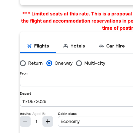
*** Limited seats at this rate. This is a propos
the flight and accommodation reservations in p
time of posti