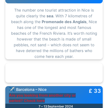
The number one tourist attraction in Nice is
quite clearly the
sea
. With 7 kilometres of
beach along the
Promenade des Anglais
, Nice
has one of the longest and most famous
beaches of the French Riviera. It’s worth noting
however that the beach is made of small
pebbles, not sand – which does not seem to
have deterred the millions of bathers who
come here each year.
Barcelona – Nice
£ 33
Are you looking from another city or
period? Check here
7 – 13 September 2024