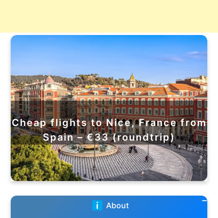
Cheap flights to Nice, France from
Spain – €33 (roundtrip)
About