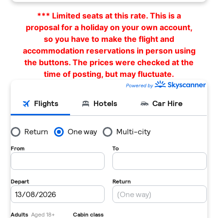
*** Limited seats at this rate. This is a
proposal for a holiday on your own account,
so you have to make the flight and
accommodation reservations in person using
the buttons. The prices were checked at the
time of posting, but may fluctuate.