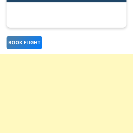
BOOK FLIGHT