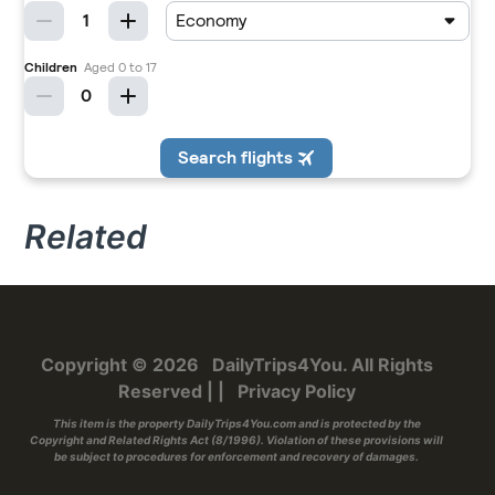
Related
Copyright © 2026
DailyTrips4You
. All Rights
Reserved
|
|
Privacy Policy
This item is the property
DailyTrips4You.com
and is protected by the
Copyright and Related Rights Act (8/1996). Violation of these provisions will
be subject to procedures for enforcement and recovery of damages.