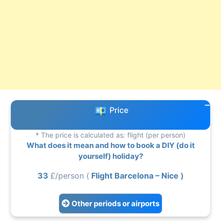
Price
* The price is calculated as: flight (per person)
What does it mean and how to book a DIY (do it
yourself) holiday?
33
£/person (
Flight Barcelona – Nice
)
Other periods or airports