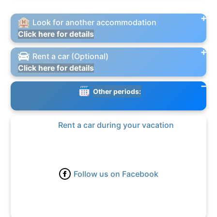
Look for another accommodation
Click here for details
Rent a car (Optional)
Click here for details
Other periods:
Rent a car during your vacation
Follow us on Facebook