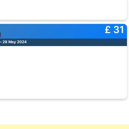
£ 31
e
 – 28 May 2024