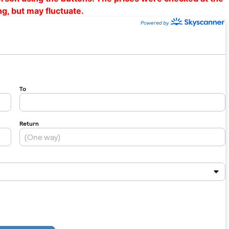
ng, but may fluctuate.