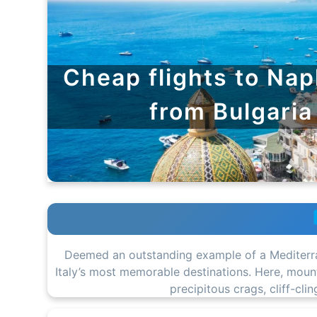
Cheap flights to Nap
from Bulgaria
Deemed an outstanding example of a Mediterra
Italy’s most memorable destinations. Here, mounta
precipitous crags, cliff-cl