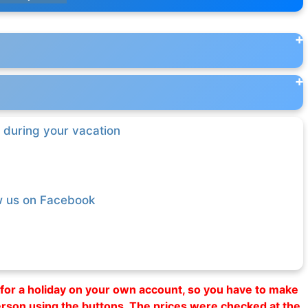
 during your vacation
w us on Facebook
al for a holiday on your own account, so you have to make
erson using the buttons. The prices were checked at the