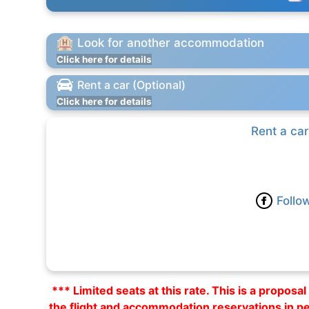
Look for another accommodation
Click here for details
Rent a car (Optional)
Click here for details
Rent a car
Follo
*** Limited seats at this rate. This is a propos
the flight and accommodation reservations in p