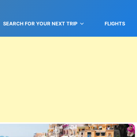
SEARCH FOR YOUR NEXT TRIP
FLIGHTS