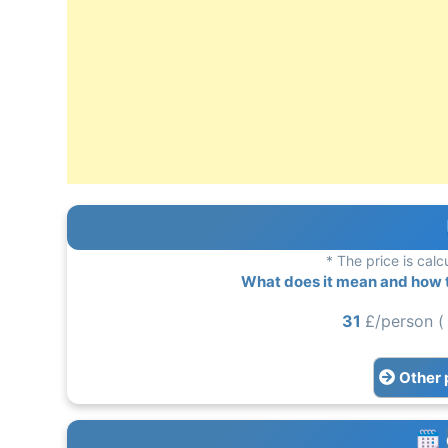
* The price is calc
What does it mean and how to
31
£/person (
Other 