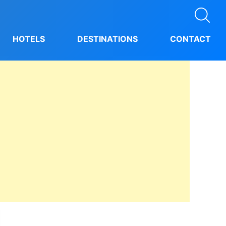
HOTELS
DESTINATIONS
CONTACT