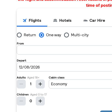
time of posti