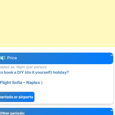
Price
ulated as: flight (per person)
 book a DIY (do it yourself) holiday?
Flight Sofia – Naples
)
periods or airports
Other periods: