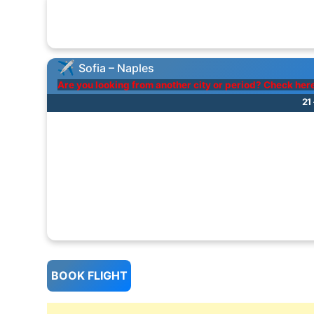
Sofia – Naples
Are you looking from another city or period? Check her
21
BOOK FLIGHT