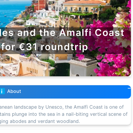
les and the Amalfi Coast
 for €31 roundtrip
About
nean landscape by Unesco, the Amalfi Coast is one of
ins plunge into the sea in a nail-biting vertical scene of
inging abodes and verdant woodland.