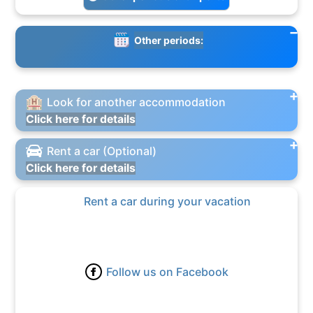
Other periods:
Look for another accommodation
Click here for details
Rent a car (Optional)
Click here for details
Rent a car during your vacation
Follow us on Facebook