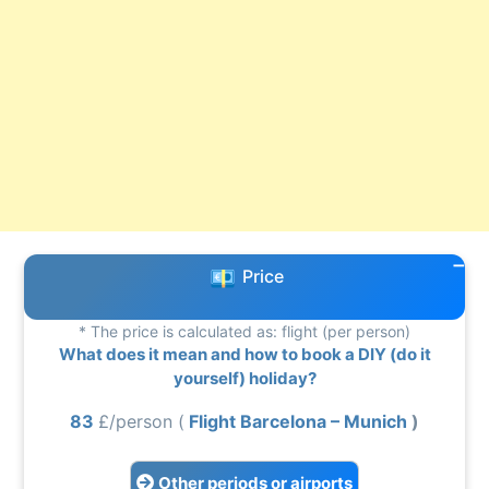
Price
* The price is calculated as: flight (per person)
What does it mean and how to book a DIY (do it
yourself) holiday?
83
£/person (
Flight Barcelona – Munich
)
Other periods or airports