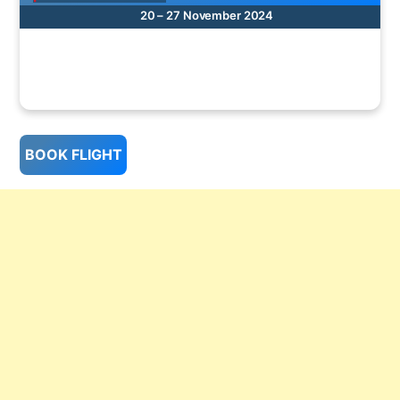
20 – 27 November 2024
BOOK FLIGHT