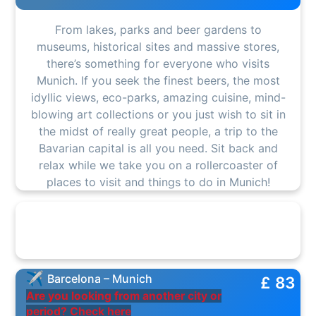
From lakes, parks and beer gardens to
museums, historical sites and massive stores,
there’s something for everyone who visits
Munich. If you seek the finest beers, the most
idyllic views, eco-parks, amazing cuisine, mind-
blowing art collections or you just wish to sit in
the midst of really great people, a trip to the
Bavarian capital is all you need. Sit back and
relax while we take you on a rollercoaster of
places to visit and things to do in Munich!
Barcelona – Munich
£ 83
Are you looking from another city or
period? Check here