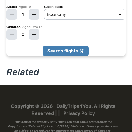
Related
Copyright © 2026
DailyTrips4You
. All Rights
Reserved
|
|
Privacy Policy
This item is the property
DailyTrips4You.com
and is protected by the
Copyright and Related Rights Act (8/1996). Violation of these provisions will
be subject to procedures for enforcement and recovery of damages.