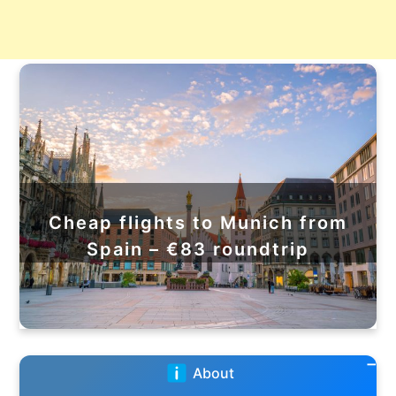
Cheap flights to Munich from
Spain – €83 roundtrip
About