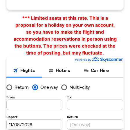
*** Limited seats at this rate. This is a
proposal for a holiday on your own account,
so you have to make the flight and
accommodation reservations in person using
the buttons. The prices were checked at the
time of posting, but may fluctuate.