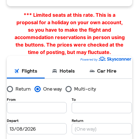
*** Limited seats at this rate. This is a
proposal for a holiday on your own account,
so you have to make the flight and
accommodation reservations in person using
the buttons. The prices were checked at the
time of posting, but may fluctuate.