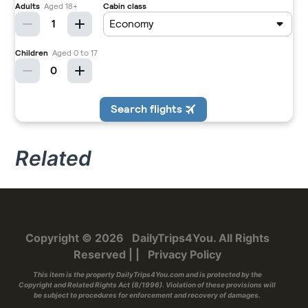
Related
Copyright © 2026
DailyTrips4You
. All Rights
Reserved
|
|
Privacy Policy
This item is the property
DailyTrips4You.com
and is protected by the
Copyright and Related Rights Act (8/1996). Violation of these provisions will
be subject to procedures for enforcement and recovery of damages.