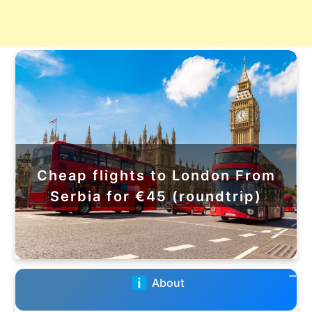
Cheap flights to London From
Serbia for €45 (roundtrip)
About