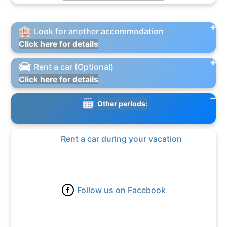
Look for another accommodation
Click here for details
Rent a car (Optional)
Click here for details
Other periods:
Rent a car during your vacation
Follow us on Facebook