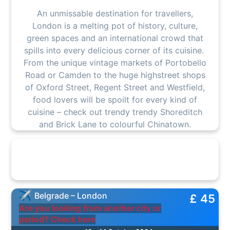
An unmissable destination for travellers,
London is a melting pot of history, culture,
green spaces and an international crowd that
spills into every delicious corner of its cuisine.
From the unique vintage markets of Portobello
Road or Camden to the huge highstreet shops
of Oxford Street, Regent Street and Westfield,
food lovers will be spoilt for every kind of
cuisine – check out trendy trendy Shoreditch
and Brick Lane to colourful Chinatown.
Belgrade – London
£ 45
Are you looking from another city or
period? Check here