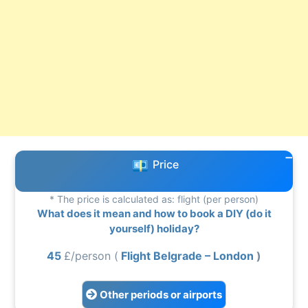
Price
* The price is calculated as: flight (per person)
What does it mean and how to book a DIY (do it
yourself) holiday?
45
£/person (
Flight Belgrade – London
)
Other periods or airports