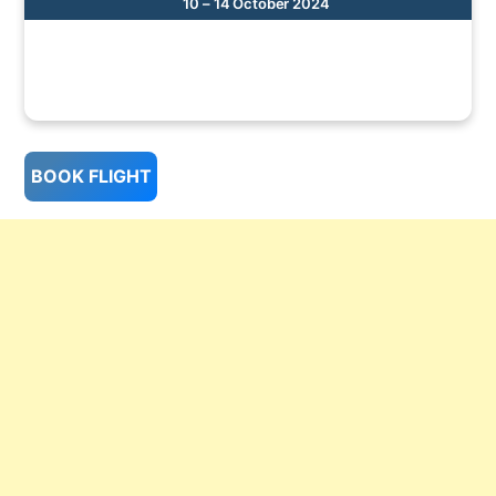
10 – 14 October 2024
BOOK FLIGHT