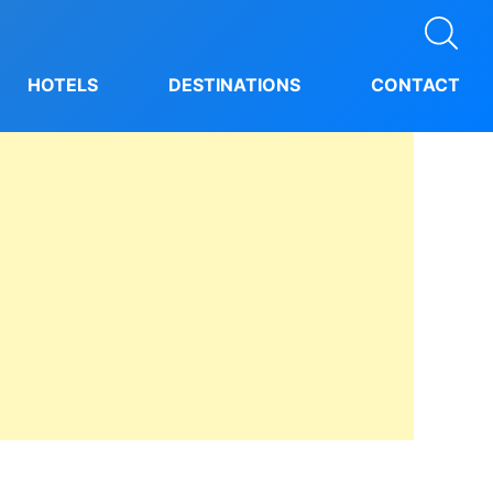
HOTELS
DESTINATIONS
CONTACT