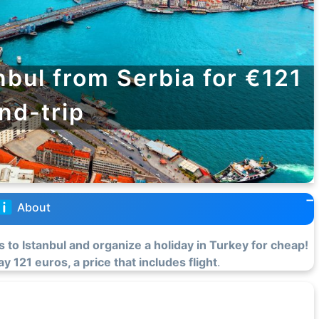
nbul from Serbia for €121
nd-trip
About
s to Istanbul and organize a holiday in Turkey for cheap!
y 121 euros, a price that includes flight
.