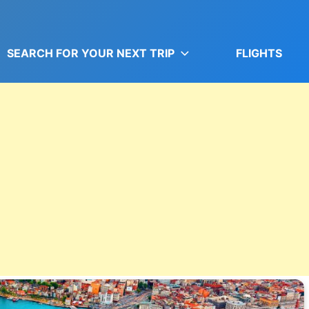
SEARCH FOR YOUR NEXT TRIP
FLIGHTS