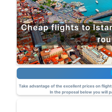
Cheap flights to Ista
rou
Take advantage of the excellent prices on flight
In the proposal below you will pa