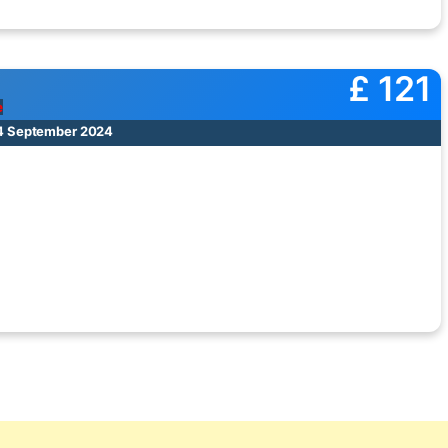
£ 121
e
14 September 2024