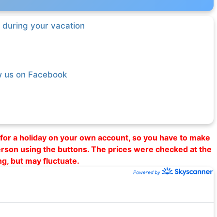
 during your vacation
w us on Facebook
al for a holiday on your own account, so you have to make
erson using the buttons. The prices were checked at the
ng, but may fluctuate.