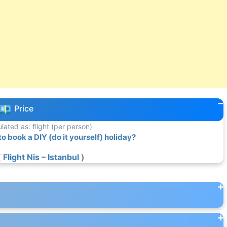
Price
ulated as: flight (per person)
 book a DIY (do it yourself) holiday?
(
Flight Nis – Istanbul
)