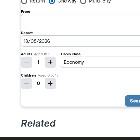
Related