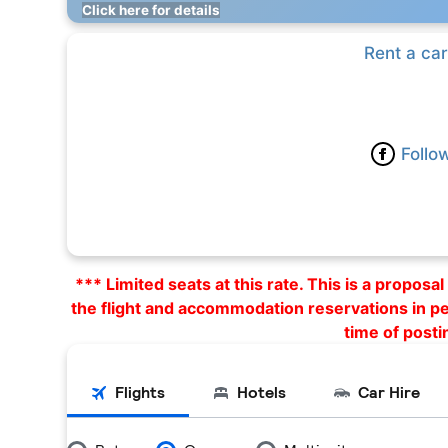
Click here for details
Rent a car
Follo
*** Limited seats at this rate. This is a propos
the flight and accommodation reservations in p
time of posti