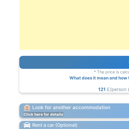
* The price is calc
What does it mean and how to
121
£/person 
Look for another accommodation
Click here for details
Rent a car (Optional)