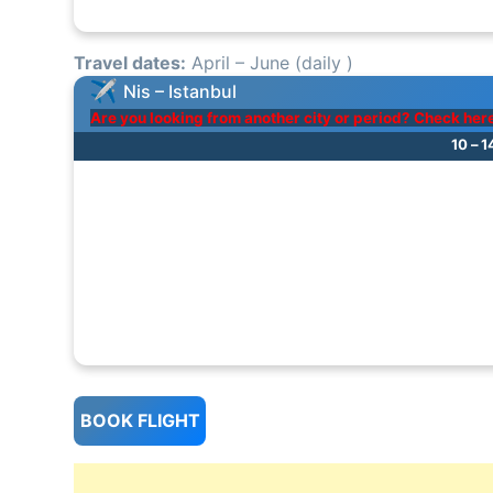
Travel dates:
April – June (daily )
Nis – Istanbul
Are you looking from another city or period? Check her
10 – 
BOOK FLIGHT