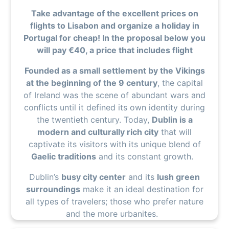
Take advantage of the excellent prices on
flights to Lisabon and organize a holiday in
Portugal for cheap! In the proposal below you
will pay €40, a price that includes flight
Founded as a small settlement by the Vikings
at the beginning of the 9 century
, the capital
of Ireland was the scene of abundant wars and
conflicts until it defined its own identity during
the twentieth century. Today,
Dublin is a
modern and culturally rich city
that will
captivate its visitors with its unique blend of
Gaelic traditions
and its constant growth.
Dublin’s
busy city center
and its
lush green
surroundings
make it an ideal destination for
all types of travelers; those who prefer nature
and the more urbanites.