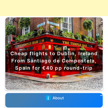
Cheap flights to Dublin, Ireland
From Santiago de Compostela,
Spain for €40 pp round-trip
About