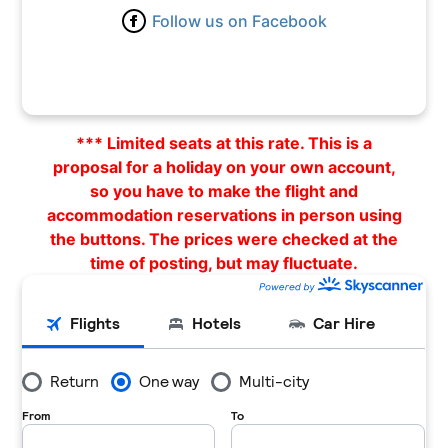
Follow us on Facebook
1 – 16 April 2024 |
Flight
|
Hotel
1 – 17 April 2024 |
Flight
|
Hotel
1 – 19 April 2024 |
Flight
|
Hotel
*** Limited seats at this rate. This is a
1 – 22 April 2024 |
Flight
|
Hotel
proposal for a holiday on your own account,
so you have to make the flight and
2 – 4 April 2024 |
Flight
|
Hotel
accommodation reservations in person using
2 – 9 April 2024 |
Flight
|
Hotel
the buttons. The prices were checked at the
time of posting, but may fluctuate.
3 – 4 April 2024 |
Flight
|
Hotel
3 – 5 April 2024 |
Flight
|
Hotel
3 – 7 April 2024 |
Flight
|
Hotel
3 – 8 April 2024 |
Flight
|
Hotel
3 – 10 April 2024 |
Flight
|
Hotel