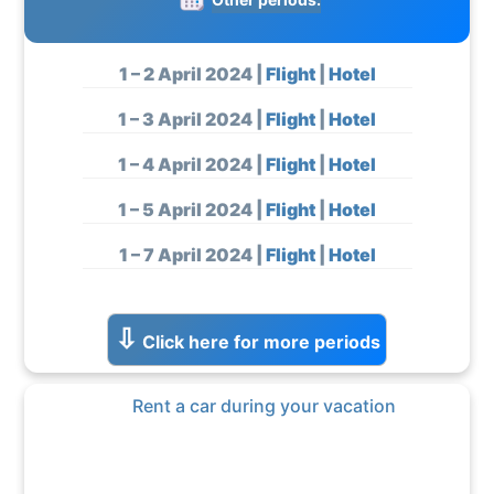
1 – 2 April 2024 |
Flight
|
Hotel
1 – 3 April 2024 |
Flight
|
Hotel
1 – 4 April 2024 |
Flight
|
Hotel
1 – 5 April 2024 |
Flight
|
Hotel
1 – 7 April 2024 |
Flight
|
Hotel
1 – 8 April 2024 |
Flight
|
Hotel
⇩
Click here for more periods
1 – 10 April 2024 |
Flight
|
Hotel
1 – 11 April 2024 |
Flight
|
Hotel
Rent a car during your vacation
1 – 12 April 2024 |
Flight
|
Hotel
1 – 15 April 2024 |
Flight
|
Hotel