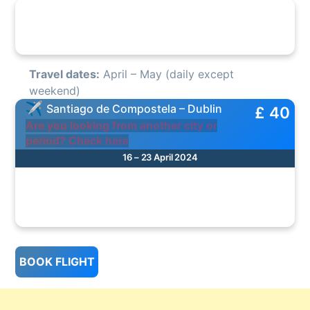
Travel dates:
April – May (daily except
weekend)
Santiago de Compostela – Dublin
£ 40
Are you looking from another city or
period? Check here
16 – 23 April 2024
BOOK FLIGHT