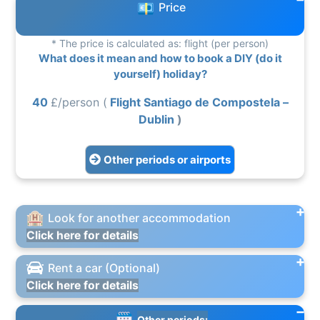
Price
* The price is calculated as: flight (per person)
What does it mean and how to book a DIY (do it
yourself) holiday?
40
£/person (
Flight Santiago de Compostela –
Dublin
)
Other periods or airports
Look for another accommodation
Click here for details
Rent a car (Optional)
Click here for details
Other periods: