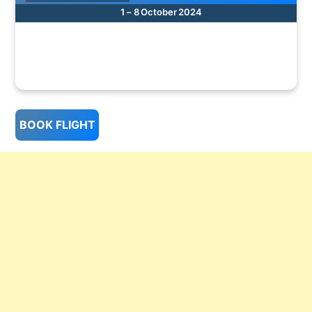
1 – 8 October 2024
BOOK FLIGHT