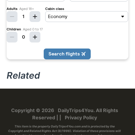
Related
Copyright © 2026
DailyTrips4You
. All Rights
Reserved
|
|
Privacy Policy
This item is the property
DailyTrips4You.com
and is protected by the
Copyright and Related Rights Act (8/1996). Violation of these provisions will