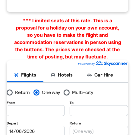
*** Limited seats at this rate. This is a
proposal for a holiday on your own account,
so you have to make the flight and
accommodation reservations in person using
the buttons. The prices were checked at the
time of posting, but may fluctuate.