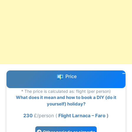
Price
* The price is calculated as: flight (per person)
What does it mean and how to book a DIY (do it
yourself) holiday?
230
£/person (
Flight Larnaca – Faro
)