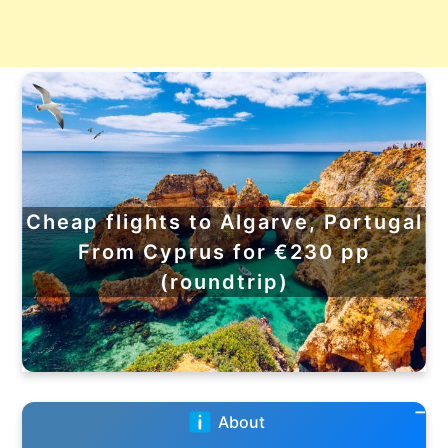
Cheap flights to Algarve, Portugal
From Cyprus for €230 pp
(roundtrip)
About