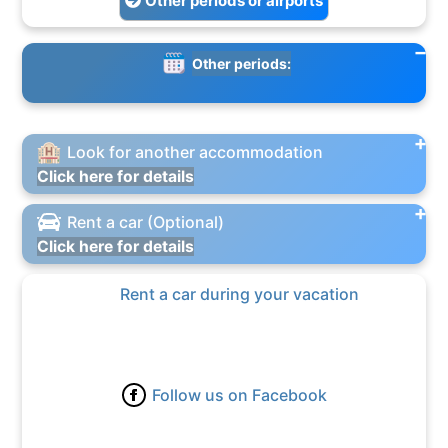
Other periods or airports
Other periods:
Look for another accommodation
Click here for details
Rent a car (Optional)
Click here for details
Rent a car during your vacation
Follow us on Facebook