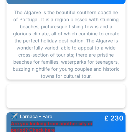
The Algarve is the beautiful southern coastline
of Portugal. It is a region blessed with stunning
beaches, picturesque fishing towns and a
glorious climate, all of which combine to create
the perfect holiday destination. The Algarve is
wonderfully varied, able to appeal to a wide
cross-section of tourists; there are pristine
beaches for families, waterparks for teenagers,
buzzing nightlife for young couples and historic
towns for cultural tour.
Larnaca – Faro
£ 230
Are you looking from another city or
period? Check here