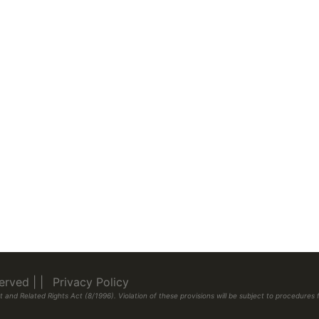
eserved
|
|
Privacy Policy
 and Related Rights Act (8/1996). Violation of these provisions will be subject to procedur