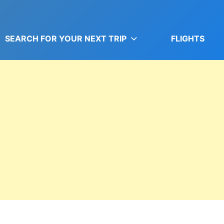
SEARCH FOR YOUR NEXT TRIP
FLIGHTS