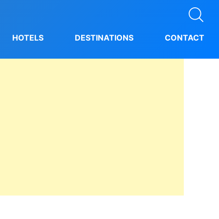
HOTELS
DESTINATIONS
CONTACT