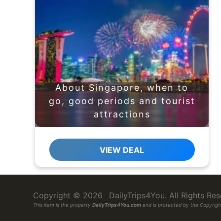
About Singapore, when to
go, good periods and tourist
attractions
VIEW DEAL
Copyright © 2026
DailyTrips4You
. All Rights R
This item is the property
DailyTrips4You.com
and is protected by the Copyright