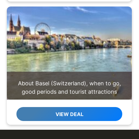
About Basel (Switzerland), when to go,
good periods and tourist attractions
VIEW DEAL