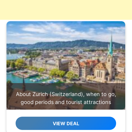
About Zurich (Switzerland), when to go,
good periods and tourist attractions
VIEW DEAL