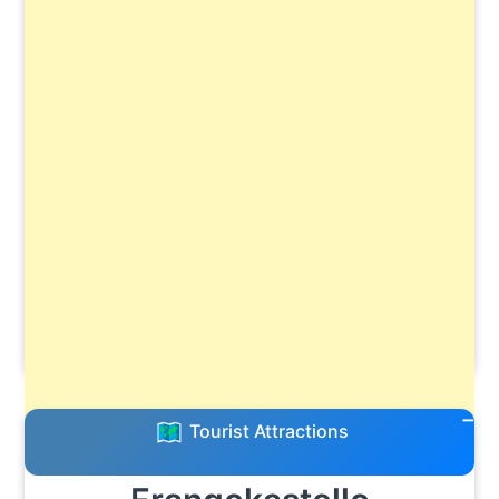
Tourist Attractions