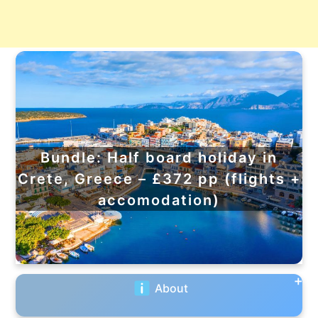
Bundle: Half board holiday in
Crete, Greece – £372 pp (flights +
accomodation)
About