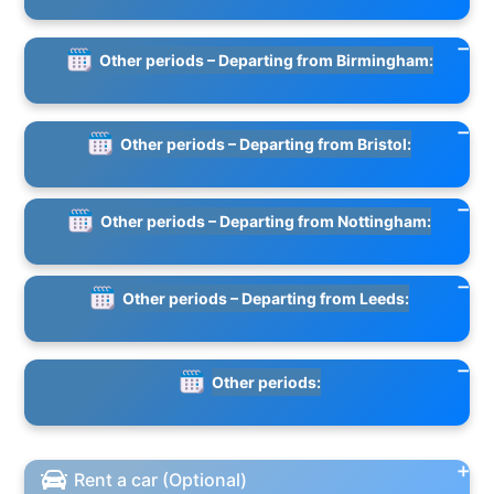
Other periods – Departing from Birmingham:
Other periods – Departing from Bristol:
Other periods – Departing from Nottingham:
Other periods – Departing from Leeds:
Other periods:
Rent a car (Optional)