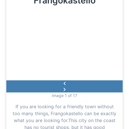
Frangokastello
Image 1 of 17
If you are looking for a friendly town without
too many things, Frangokastello can be exactly
what you are looking for.This city on the coast
has no tourist shops, but it has good