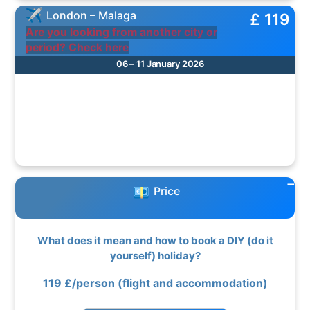
London – Malaga
£ 119
Are you looking from another city or
period? Check here
06 – 11 January 2026
Price
What does it mean and how to book a DIY (do it
yourself) holiday?
119
£/person
(flight and accommodation)