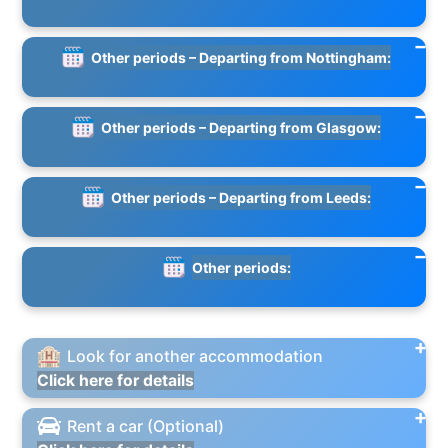
Other periods – Departing from Nottingham:
Other periods – Departing from Glasgow:
Other periods – Departing from Leeds:
Other periods:
Look for another accommodation
Click here for details
Rent a car (Optional)