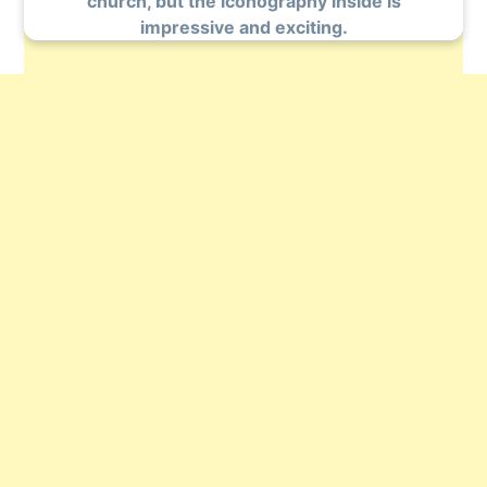
church, but the iconography inside is
impressive and exciting.