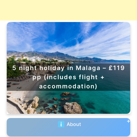
5 night holiday in Malaga – £119
pp (includes flight +
accommodation)
About