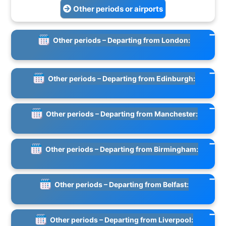
Other periods or airports
Other periods – Departing from London:
Other periods – Departing from Edinburgh:
Other periods – Departing from Manchester:
Other periods – Departing from Birmingham:
Other periods – Departing from Belfast:
Other periods – Departing from Liverpool: