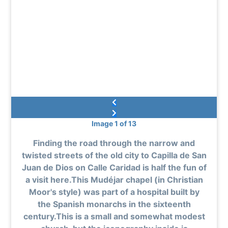
Image 1 of 13
Finding the road through the narrow and
twisted streets of the old city to Capilla de San
Juan de Dios on Calle Caridad is half the fun of
a visit here.This Mudéjar chapel (in Christian
Moor's style) was part of a hospital built by
the Spanish monarchs in the sixteenth
century.This is a small and somewhat modest