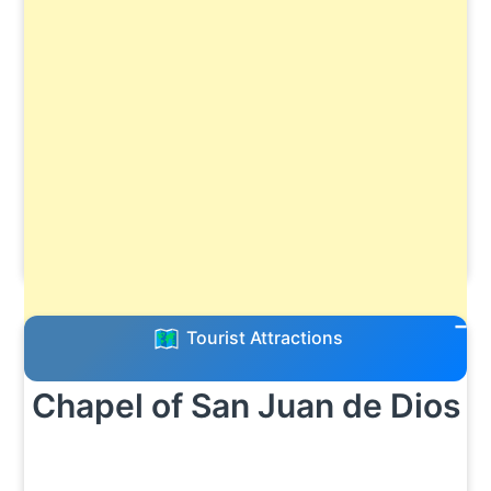
Tourist Attractions
Chapel of San Juan de Dios