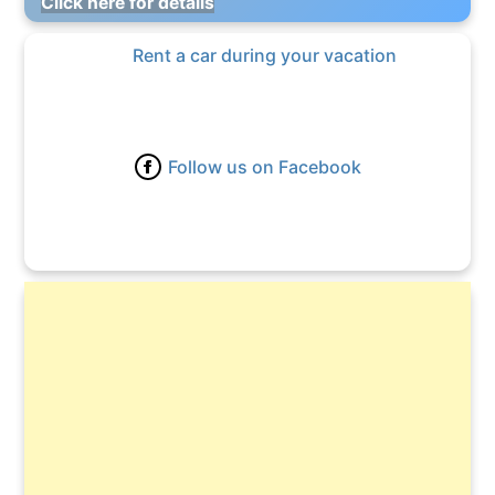
Click here for details
Rent a car during your vacation
Follow us on Facebook