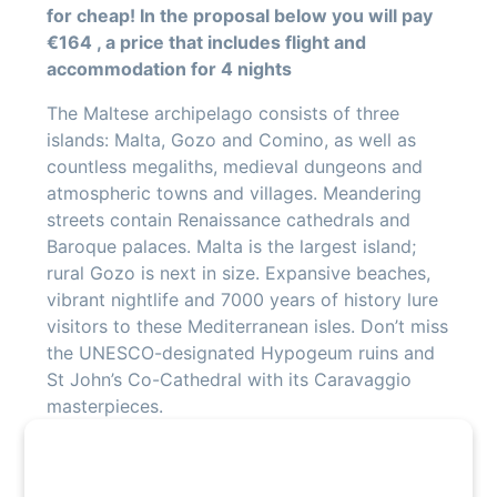
for cheap! In the proposal below you will pay
€164 , a price that includes flight and
accommodation for 4 nights
The Maltese archipelago consists of three
islands: Malta, Gozo and Comino, as well as
countless megaliths, medieval dungeons and
atmospheric towns and villages. Meandering
streets contain Renaissance cathedrals and
Baroque palaces. Malta is the largest island;
rural Gozo is next in size. Expansive beaches,
vibrant nightlife and 7000 years of history lure
visitors to these Mediterranean isles. Don’t miss
the UNESCO-designated Hypogeum ruins and
St John’s Co-Cathedral with its Caravaggio
masterpieces.