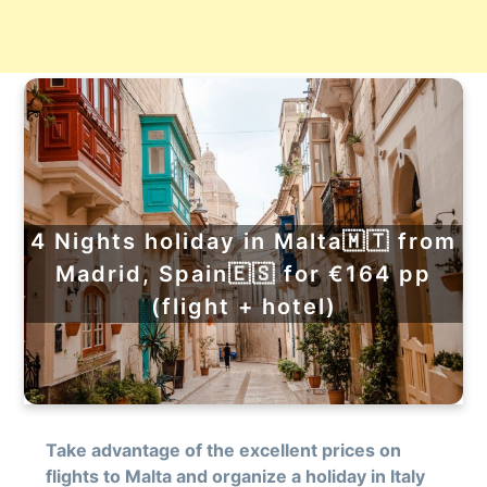
4 Nights holiday in Malta🇲🇹 from
Madrid, Spain🇪🇸 for €164 pp
(flight + hotel)
Take advantage of the excellent prices on
flights to Malta and organize a holiday in Italy