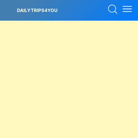
Skip
to
DAILYTRIPS4YOU
content