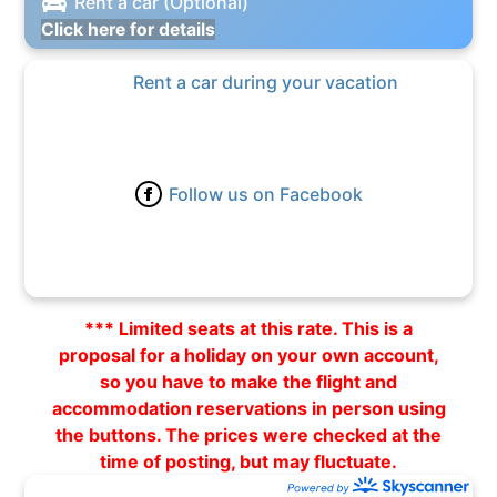
Rent a car (Optional)
Click here for details
Rent a car during your vacation
Follow us on Facebook
*** Limited seats at this rate. This is a
proposal for a holiday on your own account,
so you have to make the flight and
accommodation reservations in person using
the buttons. The prices were checked at the
time of posting, but may fluctuate.