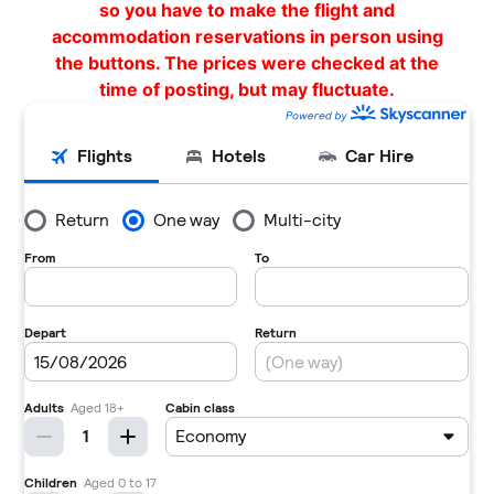
so you have to make the flight and
accommodation reservations in person using
the buttons. The prices were checked at the
time of posting, but may fluctuate.