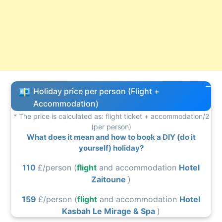
Holiday price per person (Flight +
Accommodation)
* The price is calculated as: flight ticket + accommodation/2
(per person)
What does it mean and how to book a DIY (do it
yourself) holiday?
110
£/person (
flight
and accommodation
Hotel
Zaitoune
)
159
£/person (
flight
and accommodation
Hotel
Kasbah Le Mirage & Spa
)