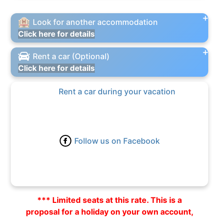
Look for another accommodation
Click here for details
Rent a car (Optional)
Click here for details
Rent a car during your vacation
Follow us on Facebook
*** Limited seats at this rate. This is a
proposal for a holiday on your own account,