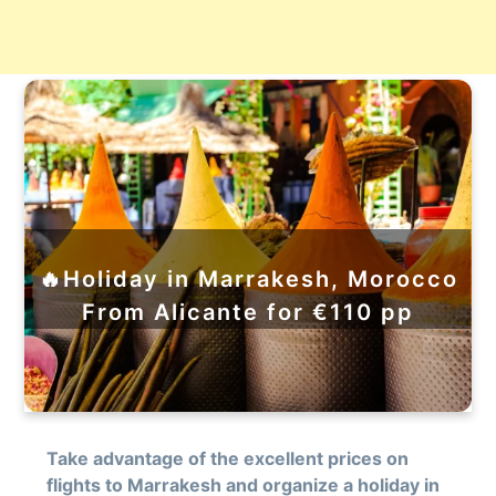
🔥Holiday in Marrakesh, Morocco
From Alicante for €110 pp
Take advantage of the excellent prices on
flights to Marrakesh and organize a holiday in