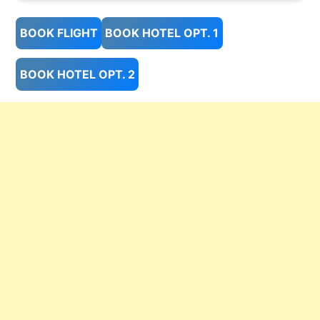
BOOK FLIGHT
BOOK HOTEL OPT. 1
BOOK HOTEL OPT. 2