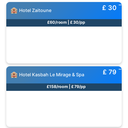
£ 30
Hotel Zaitoune
£60/room | £ 30/pp
£ 79
Hotel Kasbah Le Mirage & Spa
£158/room | £ 79/pp