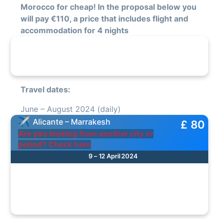
Morocco for cheap! In the proposal below you
will pay €110, a price that includes flight and
accommodation for 4 nights
Travel dates:
June – August 2024 (daily)
Alicante – Marrakesh
£ 80
Are you looking from another city or
period? Check here
9 – 12 April 2024